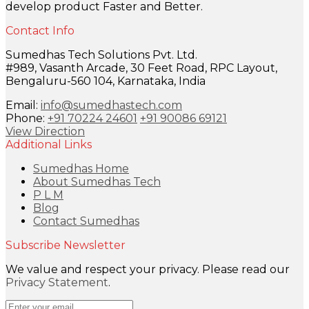
develop product Faster and Better.
Contact Info
Sumedhas Tech Solutions Pvt. Ltd.
#989, Vasanth Arcade, 30 Feet Road, RPC Layout,
Bengaluru-560 104, Karnataka, India
Email:
info@sumedhastech.com
Phone:
+91 70224 24601
+91 90086 69121
View Direction
Additional Links
Sumedhas Home
About Sumedhas Tech
P L M
Blog
Contact Sumedhas
Subscribe Newsletter
We value and respect your privacy. Please read our
Privacy Statement
.