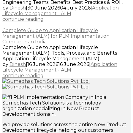
Engineering Teams: Benefits, Best Practices & ROI...
by
Dinesh
|
30 June 2026
04 July 2026
|
Application
Lifecycle Management - ALM
continue reading
Complete Guide to Application Lifecycle
Management (ALM) for PLM Implementation
Companies in India
Complete Guide to Application Lifecycle
Management (ALM): Tools, Process, and Benefits
Application Lifecycle Management (ALM)...
by
Dinesh
|
16 June 2026
16 June 2026
|
Application
Lifecycle Management - ALM
continue reading
Sumedhas Tech Solutions is a technology
organization specializing in New Product
Development domain.
We provide solutions across the entire New Product
Development lifecycle, helping our customers