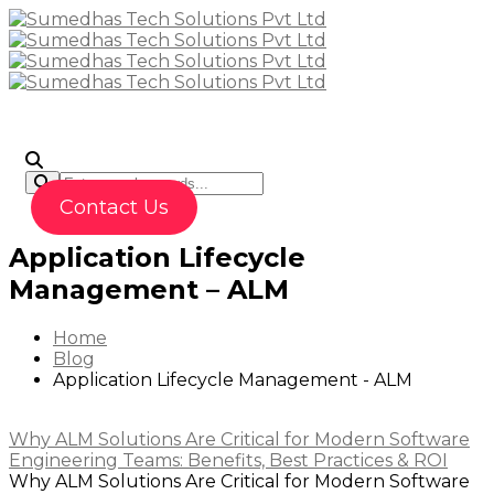
To
Contact Us
Application Lifecycle
Management – ALM
Home
Blog
Application Lifecycle Management - ALM
Why ALM Solutions Are Critical for Modern Software
Engineering Teams: Benefits, Best Practices & ROI
Why ALM Solutions Are Critical for Modern Software