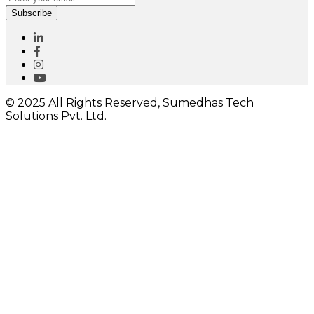
Subscribe
© 2025 All Rights Reserved, Sumedhas Tech
Solutions Pvt. Ltd.
Close
this
module
I would like to receive important updates