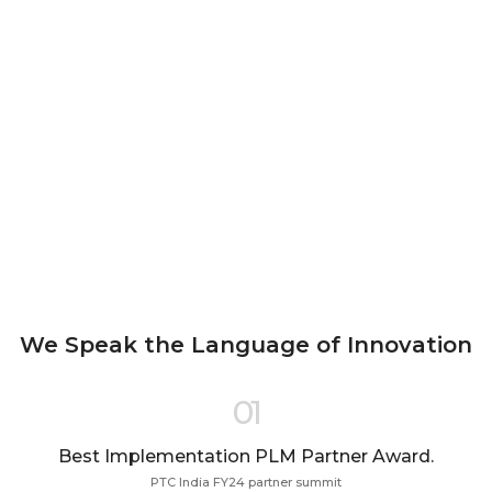
We Speak the Language of Innovation
01
Best Implementation PLM Partner Award.
PTC India FY24 partner summit