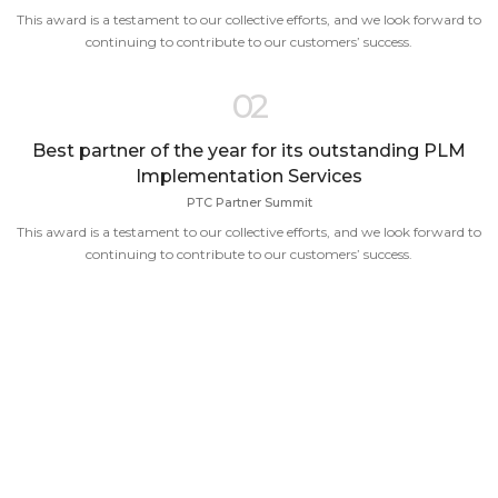
This award is a testament to our collective efforts, and we look forward to
continuing to contribute to our customers’ success.
02
Best partner of the year for its outstanding PLM
Implementation Services
PTC Partner Summit
This award is a testament to our collective efforts, and we look forward to
continuing to contribute to our customers’ success.