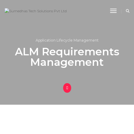
Toggle 
Application Lifecycle Management
ALM Requirements
Management