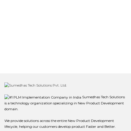
Sumedhas Tech Solutions
is a technology organization specializing in New Product Development
domain.
We provide solutions across the entire New Product Development
lifecycle, helping our customers develop product Faster and Better.