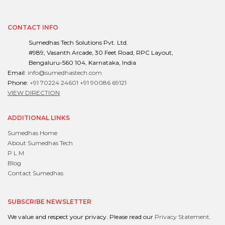
CONTACT INFO
Sumedhas Tech Solutions Pvt. Ltd.
#989, Vasanth Arcade, 30 Feet Road, RPC Layout,
Bengaluru-560 104, Karnataka, India
Email:
info@sumedhastech.com
Phone:
+91 70224 24601
+91 90086 69121
VIEW DIRECTION
ADDITIONAL LINKS
Sumedhas Home
About Sumedhas Tech
P L M
Blog
Contact Sumedhas
SUBSCRIBE NEWSLETTER
We value and respect your privacy. Please read our
Privacy Statement
.