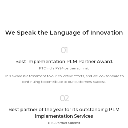
We Speak the Language of Innovation
01
Best Implementation PLM Partner Award.
PTC India FY24 partner summit
This award is a testament to our collective efforts, and we look forward to
continuing to contribute to our customers’ success.
02
Best partner of the year for its outstanding PLM
Implementation Services
PTC Partner Summit