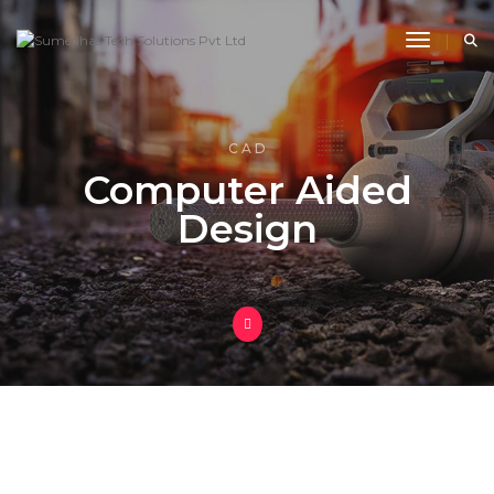
Toggle 
C A D
Computer Aided
Design