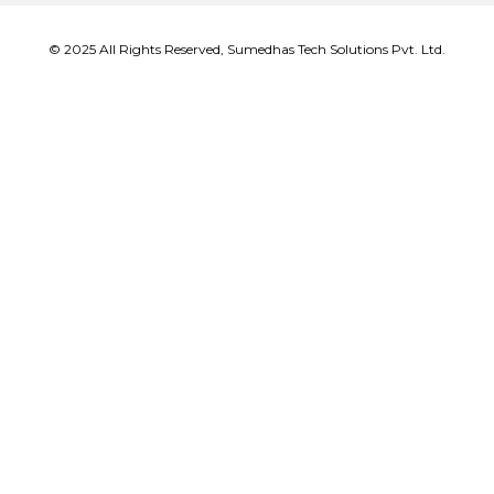
© 2025 All Rights Reserved, Sumedhas Tech Solutions Pvt. Ltd.
Close
this
modu