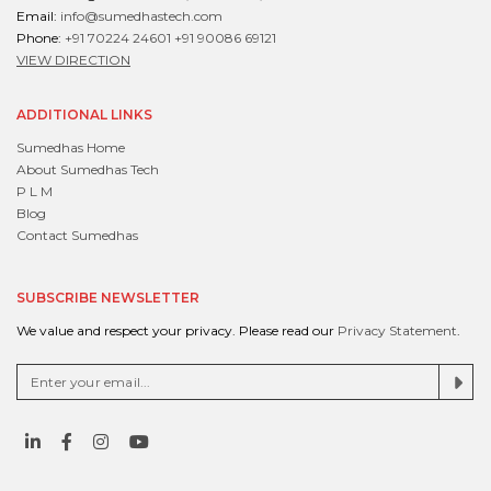
Email:
info@sumedhastech.com
Phone:
+91 70224 24601
+91 90086 69121
VIEW DIRECTION
ADDITIONAL LINKS
Sumedhas Home
About Sumedhas Tech
P L M
Blog
Contact Sumedhas
SUBSCRIBE NEWSLETTER
We value and respect your privacy. Please read our
Privacy Statement
.