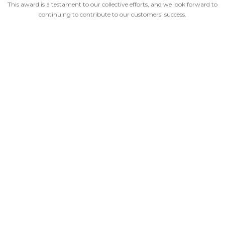
This award is a testament to our collective efforts, and we look forward to
continuing to contribute to our customers’ success.