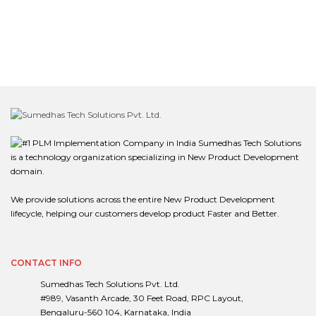
Sumedhas Tech Solutions
is a technology organization specializing in New Product Development
domain.
We provide solutions across the entire New Product Development
lifecycle, helping our customers develop product Faster and Better.
CONTACT INFO
Sumedhas Tech Solutions Pvt. Ltd.
#989, Vasanth Arcade, 30 Feet Road, RPC Layout,
Bengaluru-560 104, Karnataka, India