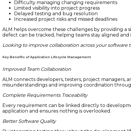
Difficulty managing changing requirements
Limited visibility into project progress
Delayed testing and bug resolution
Increased project risks and missed deadlines
ALM helps overcome these challenges by providing a si
defect can be tracked, helping teams stay aligned and 
Looking to improve collaboration across your software 
Key Benefits of Application Lifecycle Management
Improved Team Collaboration
ALM connects developers, testers, project managers, a
misunderstandings and improving coordination throug
Complete Requirements Traceability
Every requirement can be linked directly to developmen
application and ensures nothing is overlooked.
Better Software Quality