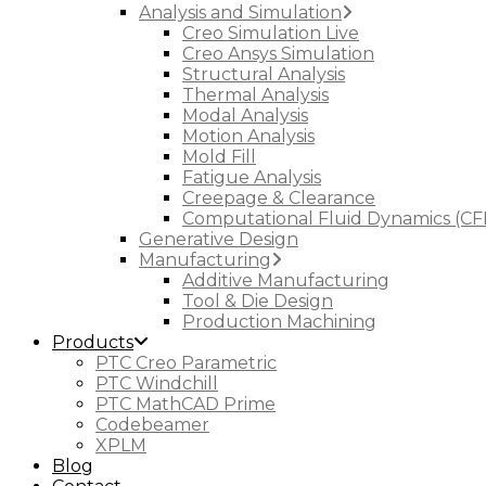
Analysis and Simulation
Creo Simulation Live
Creo Ansys Simulation
Structural Analysis
Thermal Analysis
Modal Analysis
Motion Analysis
Mold Fill
Fatigue Analysis
Creepage & Clearance
Computational Fluid Dynamics (CF
Generative Design
Manufacturing
Additive Manufacturing
Tool & Die Design
Production Machining
Products
PTC Creo Parametric
PTC Windchill
PTC MathCAD Prime
Codebeamer
XPLM
Blog