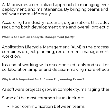
ALM provides a centralized approach to managing ever
deployment, and maintenance. By bringing teams and pro
software more efficiently.
According to industry research, organizations that adopt
reducing both development time and overall project co
What is Application Lifecycle Management (ALM)?
Application Lifecycle Management (ALM) is the process
combines project planning, requirement management,
workflow.
Instead of working with disconnected tools and scatte
collaboration simpler and decision-making more effecti
Why is ALM Important for Software Engineering Teams?
As software projects grow in complexity, managing them
Some of the most common issues include:
Poor communication between teams