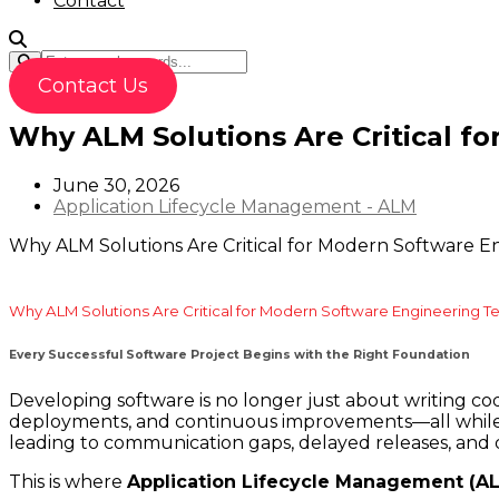
Contact
Contact Us
Why ALM Solutions Are Critical fo
June 30, 2026
Application Lifecycle Management - ALM
Why ALM Solutions Are Critical for Modern Software En
Why ALM Solutions Are Critical for Modern Software Engineering Te
Every Successful Software Project Begins with the Right Foundation
Developing software is no longer just about writing c
deployments, and continuous improvements—all while me
leading to communication gaps, delayed releases, and qu
This is where
Application Lifecycle Management (A