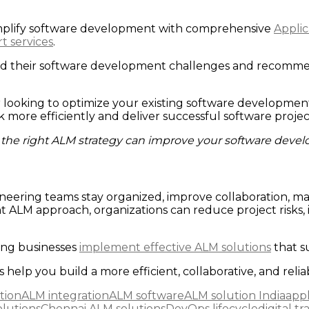
simplify software development with comprehensive
Appli
t services
.
nd their software development challenges and recommen
r looking to optimize your existing software developme
more efficiently and deliver successful software projec
the right ALM strategy can improve your software deve
neering teams stay organized, improve collaboration, m
t ALM approach, organizations can reduce project risks, 
ing businesses
implement effective ALM solutions
that s
 help you build a more efficient, collaborative, and rel
tion
ALM integration
ALM software
ALM solution India
appl
lutions
Chennai ALM solutions
DevOps lifecycle
digital t