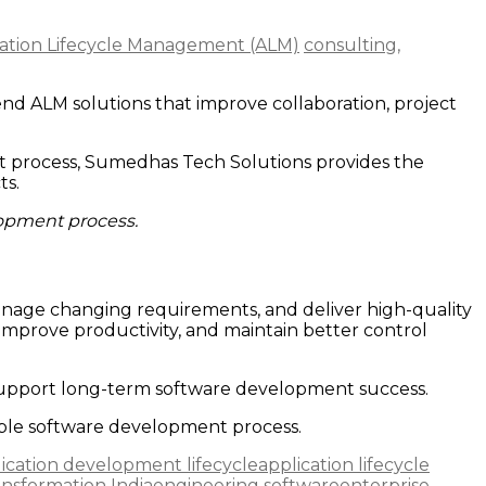
cation Lifecycle Management (ALM)
consulting,
d ALM solutions that improve collaboration, project
nt process, Sumedhas Tech Solutions provides the
ts.
lopment process.
anage changing requirements, and deliver high-quality
improve productivity, and maintain better control
upport long-term software development success.
iable software development process.
ication development lifecycle
application lifecycle
ransformation India
engineering software
enterprise