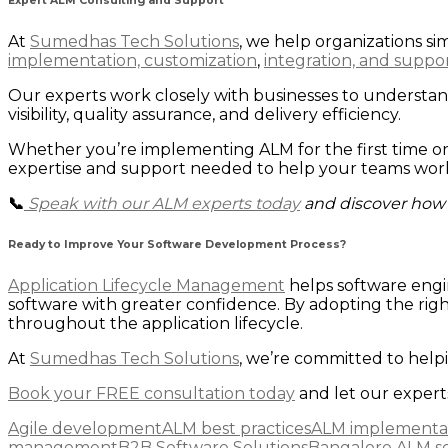
Expert ALM Consulting and Support
At
Sumedhas Tech Solutions
, we help organizations 
implementation, customization
,
integration, and suppor
Our experts work closely with businesses to understa
visibility, quality assurance, and delivery efficiency.
Whether you’re implementing ALM for the first time o
expertise and support needed to help your teams work 
📞
Speak with our ALM experts today
and discover how 
Ready to Improve Your Software Development Process?
Application Lifecycle Management
helps software engi
software with greater confidence. By adopting the righ
throughout the application lifecycle.
At
Sumedhas Tech Solutions
, we’re committed to help
Book your FREE consultation today
and let our experts
Agile development
ALM best practices
ALM implementa
management
B2B Software Solutions
Bangalore ALM so