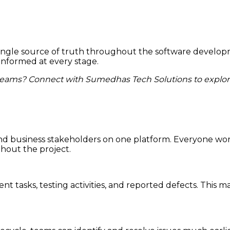
ngle source of truth throughout the software developmen
informed at every stage.
teams? Connect with Sumedhas Tech Solutions to explore 
nd business stakeholders on one platform. Everyone wor
hout the project.
t tasks, testing activities, and reported defects. This 