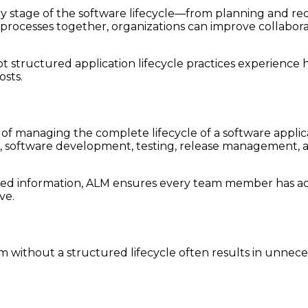
y stage of the software lifecycle—from planning and re
cesses together, organizations can improve collaboration
 structured application lifecycle practices experience hi
sts.
 of managing the complete lifecycle of a software appli
 software development, testing, release management, 
red information, ALM ensures every team member has acc
ve.
 without a structured lifecycle often results in unnece