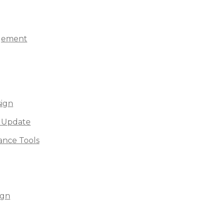
agement
sign
 Update
nce Tools
ign