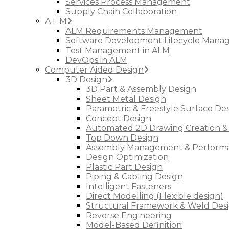
Services Process Management
Supply Chain Collaboration
A L M
ALM Requirements Management
Software Development Lifecycle Man
Test Management in ALM
DevOps in ALM
Computer Aided Design
3D Design
3D Part & Assembly Design
Sheet Metal Design
Parametric & Freestyle Surface De
Concept Design
Automated 2D Drawing Creation &
Top Down Design
Assembly Management & Performa
Design Optimization
Plastic Part Design
Piping & Cabling Design
Intelligent Fasteners
Direct Modelling (Flexible design)
Structural Framework & Weld Des
Reverse Engineering
Model-Based Definition