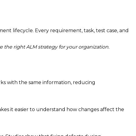
t lifecycle. Every requirement, task, test case, and
the right ALM strategy for your organization.
ks with the same information, reducing
makes it easier to understand how changes affect the