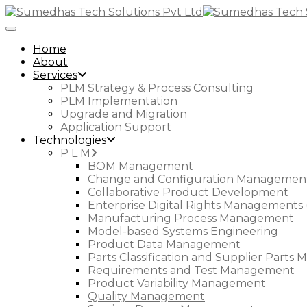
Toggle Navigation
Home
About
Services
PLM Strategy & Process Consulting
PLM Implementation
Upgrade and Migration
Application Support
Technologies
P L M
BOM Management
Change and Configuration Managemen
Collaborative Product Development
Enterprise Digital Rights Managements 
Manufacturing Process Management
Model-based Systems Engineering
Product Data Management
Parts Classification and Supplier Part
Requirements and Test Management
Product Variability Management
Quality Management