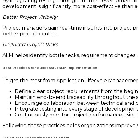
By integrating testing throughout the development life
development is significantly more cost-effective than
Better Project Visibility
Project managers gain real-time insights into project pr
better project control.
Reduced Project Risks
ALM helps identify bottlenecks, requirement changes, 
Best Practices for Successful ALM Implementation
To get the most from Application Lifecycle Management
Define clear project requirements from the begin
Maintain end-to-end traceability throughout the s
Encourage collaboration between technical and b
Integrate testing into every stage of development
Continuously monitor project performance using 
Following these practices helps organizations improve s