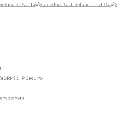
t
(eDRM) & IP Security
s Management