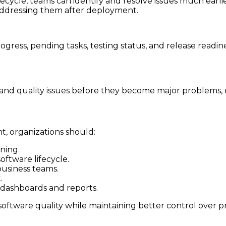
cycle, teams can identify and resolve issues much earlie
 addressing them after deployment.
ogress, pending tasks, testing status, and release readine
and quality issues before they become major problems, r
, organizations should:
ning.
oftware lifecycle.
usiness teams.
.
dashboards and reports.
oftware quality while maintaining better control over pr