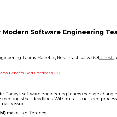
r Modern Software Engineering Tea
gineering Teams: Benefits, Best Practices & ROI
Dinesh
J
ams: Benefits, Best Practices & ROI
ode. Today’s software engineering teams manage changing
eting strict deadlines. Without a structured process, 
ality issues.
LM)
makes a difference.