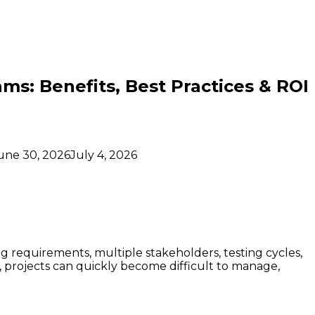
ms: Benefits, Best Practices & ROI
une 30, 2026
July 4, 2026
 requirements, multiple stakeholders, testing cycles,
projects can quickly become difficult to manage,