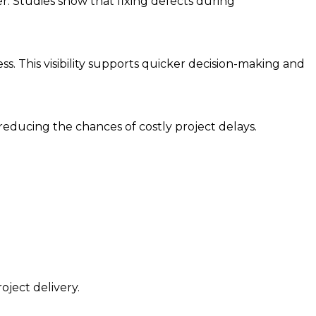
r. Studies show that fixing defects during
ss. This visibility supports quicker decision-making and
educing the chances of costly project delays.
oject delivery.