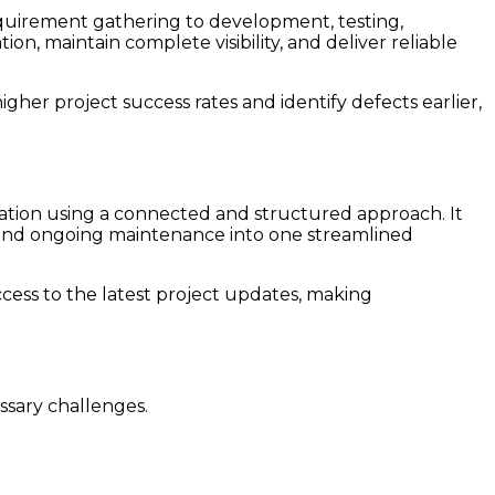
quirement gathering to development, testing,
, maintain complete visibility, and deliver reliable
gher project success rates and identify defects earlier,
cation using a connected and structured approach. It
and ongoing maintenance into one streamlined
ess to the latest project updates, making
ssary challenges.