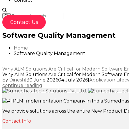
Contact
Contact Us
Software Quality Management
Home
Software Quality Management
Why ALM Solutions Are Critical for Modern Software En
Why ALM Solutions Are Critical for Modern Software Eng
by
Dinesh
|
30 June 2026
04 July 2026
|
Application Life
continue reading
Sumedhas T
We provide solutions across the entire New Product D
Contact Info