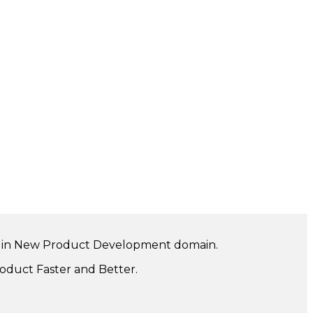
ng in New Product Development domain.
oduct Faster and Better.