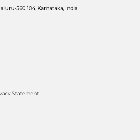
luru-560 104, Karnataka, India
ivacy Statement
.