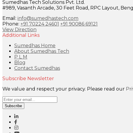
Sumedhas Tech Solutions Pvt. Ltd.
#989, Vasanth Arcade, 30 Feet Road, RPC Layout, Benga
Email:
info@sumedhastech.com
Phone:
+91 70224 24601
+91 90086 69121
View Direction
Additional Links
Sumedhas Home
About Sumedhas Tech
P L M
Blog
Contact Sumedhas
Subscribe Newsletter
We value and respect your privacy. Please read our
Pr
Subscribe