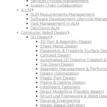
Services Process Management
Supply Chain Collaboration
A L M
ALM Requirements Management
Software Development Lifecycle Man
Test Management in ALM
DevOps in ALM
Computer Aided Design
3D Design
3D Part & Assembly Design
Sheet Metal Design
Parametric & Freestyle Surface De
Concept Design
Automated 2D Drawing Creation &
Top Down Design
Assembly Management & Performa
Design Optimization
Plastic Part Design
Piping & Cabling Design
Intelligent Fasteners
Direct Modelling (Flexible design)
Structural Framework & Weld Des
Reverse Engineering
Model-Based Definition