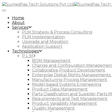
Toggle Navigation
Home
About
Services
PLM Strategy & Process Consulting
PLM Implementation
Upgrade and Migration
Application Support
Technologies
P L M
BOM Management
Change and Configuration Managemen
Collaborative Product Development
Enterprise Digital Rights Managements 
Manufacturing Process Management
Model-based Systems Engineering
Product Data Management
Parts Classification and Supplier Part
Requirements and Test Management
Product Variability Management
Quality Management