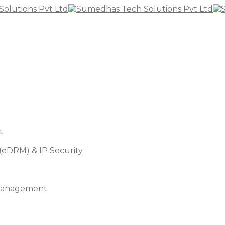
t
(eDRM) & IP Security
s Management