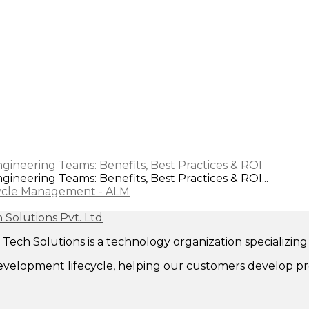
gineering Teams: Benefits, Best Practices & ROI
ineering Teams: Benefits, Best Practices & ROI...
cycle Management - ALM
ech Solutions is a technology organization specializi
evelopment lifecycle, helping our customers develop pr