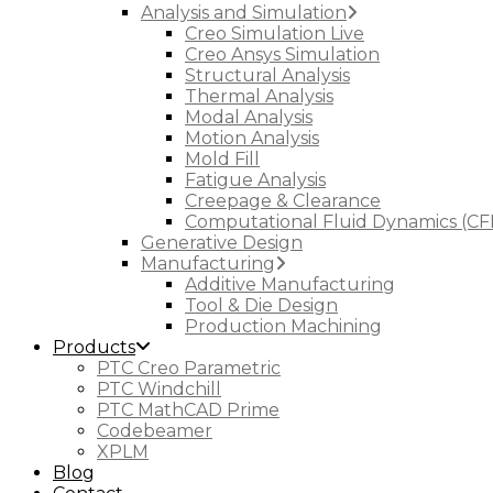
Analysis and Simulation
Creo Simulation Live
Creo Ansys Simulation
Structural Analysis
Thermal Analysis
Modal Analysis
Motion Analysis
Mold Fill
Fatigue Analysis
Creepage & Clearance
Computational Fluid Dynamics (CF
Generative Design
Manufacturing
Additive Manufacturing
Tool & Die Design
Production Machining
Products
PTC Creo Parametric
PTC Windchill
PTC MathCAD Prime
Codebeamer
XPLM
Blog