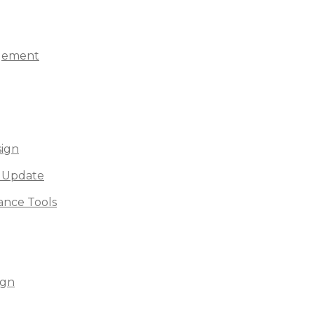
agement
sign
 Update
nce Tools
ign