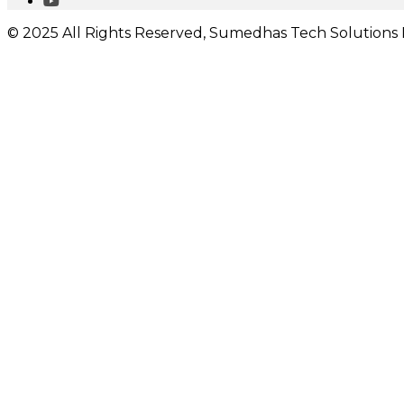
© 2025 All Rights Reserved, Sumedhas Tech Solutions P
I would like to receive important updates