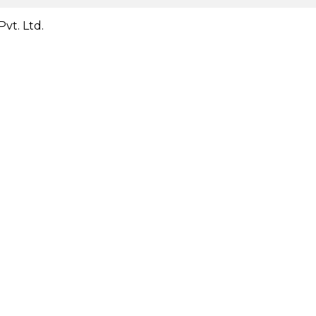
vt. Ltd.
Close
this
module
Close
this
module