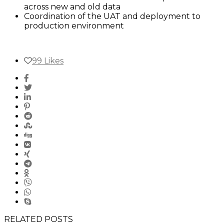
across new and old data
Coordination of the UAT and deployment to
production environment
99
Likes
RELATED POSTS