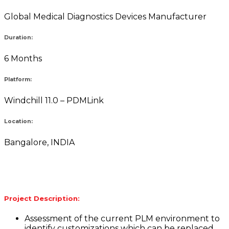
Global Medical Diagnostics Devices Manufacturer
Duration:
6 Months
Platform:
Windchill 11.0 – PDMLink
Location:
Bangalore, INDIA
Project Description:
Assessment of the current PLM environment to
identify customizations which can be replaced