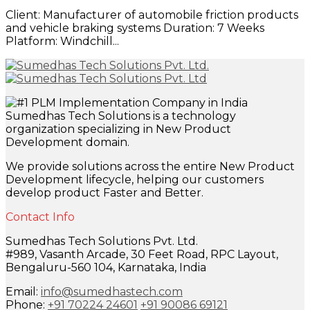
Client: Manufacturer of automobile friction products
and vehicle braking systems Duration: 7 Weeks
Platform: Windchill...
Sumedhas Tech Solutions is a technology
organization specializing in New Product
Development domain.
We provide solutions across the entire New Product
Development lifecycle, helping our customers
develop product Faster and Better.
Contact Info
Sumedhas Tech Solutions Pvt. Ltd.
#989, Vasanth Arcade, 30 Feet Road, RPC Layout,
Bengaluru-560 104, Karnataka, India
Email:
info@sumedhastech.com
Phone:
+91 70224 24601
+91 90086 69121