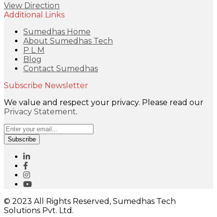
View Direction
Additional Links
Sumedhas Home
About Sumedhas Tech
P L M
Blog
Contact Sumedhas
Subscribe Newsletter
We value and respect your privacy. Please read our
Privacy Statement
.
Subscribe
© 2023 All Rights Reserved, Sumedhas Tech
Solutions Pvt. Ltd.