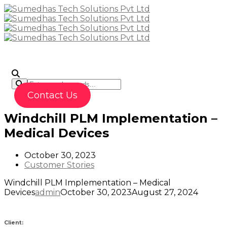
To
Contact Us
Windchill PLM Implementation –
Medical Devices
October 30, 2023
Customer Stories
Windchill PLM Implementation – Medical
Devices
admin
October 30, 2023
August 27, 2024
Client: