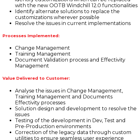
with the new OOTB Windchill 12.0 functionalities
Identify alternate solutions to replace the
customizations wherever possible
Resolve the issues in current implementations
Processes Implemented:
Change Management
Training Management
Document Validation process and Effectivity
Management
Value Delivered to Customer:
Analyse the issues in Change Management,
Training Management and Documents
Effectivity processes
Solution design and development to resolve the
issues
Testing of the development in Dev, Test and
Pre-Production environments
Correction of the legacy data through custom
utilities to ensure seamless user experience