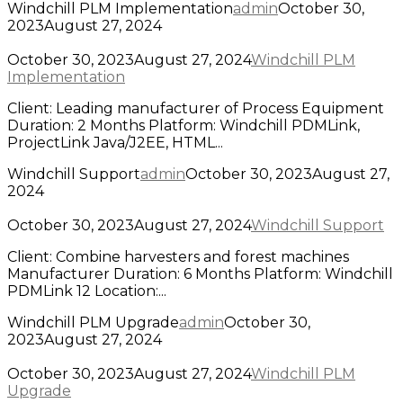
Windchill PLM Implementation
admin
October 30,
2023
August 27, 2024
October 30, 2023
August 27, 2024
Windchill PLM
Implementation
Client: Leading manufacturer of Process Equipment
Duration: 2 Months Platform: Windchill PDMLink,
ProjectLink Java/J2EE, HTML...
Windchill Support
admin
October 30, 2023
August 27,
2024
October 30, 2023
August 27, 2024
Windchill Support
Client: Combine harvesters and forest machines
Manufacturer Duration: 6 Months Platform: Windchill
PDMLink 12 Location:...
Windchill PLM Upgrade
admin
October 30,
2023
August 27, 2024
October 30, 2023
August 27, 2024
Windchill PLM
Upgrade