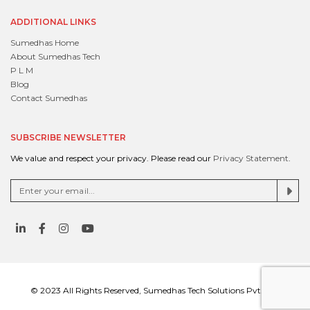
ADDITIONAL LINKS
Sumedhas Home
About Sumedhas Tech
P L M
Blog
Contact Sumedhas
SUBSCRIBE NEWSLETTER
We value and respect your privacy. Please read our
Privacy Statement
.
© 2023 All Rights Reserved, Sumedhas Tech Solutions Pvt. Ltd.