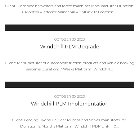
Client: Combine harvesters and forest machines Manufacturer Duration:
6 Months Platform: Windchill PDMLink 12 Location:...
OCTOBER 30, 2023
Windchill PLM Upgrade
Client: Manufacturer of automobile friction products and vehicle braking
systems Duration: 7 Weeks Platform: Windchill...
OCTOBER 30, 2023
Windchill PLM Implementation
Client: Leading Hydraulic Gear Pumps and Valves manufacturer.
Duration: 2 Months Platform: Windchill PDMLink 11.0...