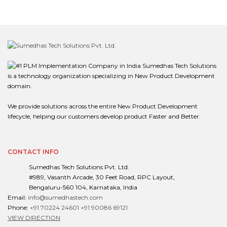
Sumedhas Tech Solutions
is a technology organization specializing in New Product Development
domain.
We provide solutions across the entire New Product Development
lifecycle, helping our customers develop product Faster and Better.
CONTACT INFO
Sumedhas Tech Solutions Pvt. Ltd.
#989, Vasanth Arcade, 30 Feet Road, RPC Layout,
Bengaluru-560 104, Karnataka, India
Email:
info@sumedhastech.com
Phone:
+91 70224 24601
+91 90086 69121
VIEW DIRECTION