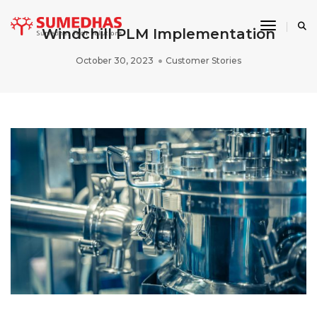
Toggle 
Windchill PLM Implementation
October 30, 2023
Customer Stories