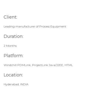
Client:
Leading manufacturer of Process Equipment
Duration:
2 Months
Platform:
Windchill PDMLink, ProjectLink Java/J2EE, HTML
Location:
Hyderabad, INDIA