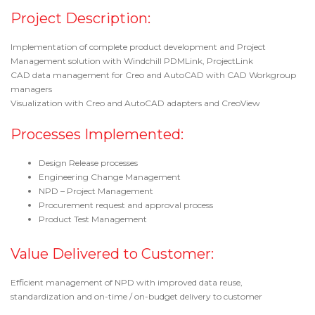
Project Description:
Implementation of complete product development and Project
Management solution with Windchill PDMLink, ProjectLink
CAD data management for Creo and AutoCAD with CAD Workgroup
managers
Visualization with Creo and AutoCAD adapters and CreoView
Processes Implemented:
Design Release processes
Engineering Change Management
NPD – Project Management
Procurement request and approval process
Product Test Management
Value Delivered to Customer:
Efficient management of NPD with improved data reuse,
standardization and on-time / on-budget delivery to customer