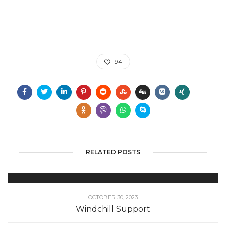
94
RELATED POSTS
OCTOBER 30, 2023
Windchill Support