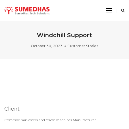
Toggle 
Windchill Support
October 30, 2023
Customer Stories
Client:
Combine harvesters and forest machines Manufacturer