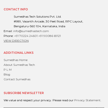
CONTACT INFO
Sumedhas Tech Solutions Pvt. Ltd.
#989, Vasanth Arcade, 30 Feet Road, RPC Layout,
Bengaluru-560 104, Karnataka, India
Email:
info@sumedhastech.com
Phone:
+91 70224 24601
+91 90086 69121
VIEW DIRECTION
ADDITIONAL LINKS
Sumedhas Home
About Sumedhas Tech
P L M
Blog
Contact Sumedhas
SUBSCRIBE NEWSLETTER
We value and respect your privacy. Please read our
Privacy Statement
.