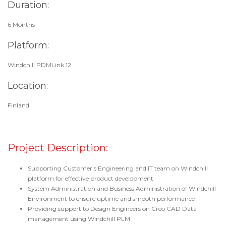
Duration:
6 Months
Platform:
Windchill PDMLink 12
Location:
Finland
Project Description:
Supporting Customer’s Engineering and IT team on Windchill
platform for effective product development
System Administration and Business Administration of Windchill
Environment to ensure uptime and smooth performance
Providing support to Design Engineers on Creo CAD Data
management using Windchill PLM