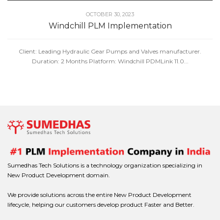
OCTOBER 30, 2023
Windchill PLM Implementation
Client: Leading Hydraulic Gear Pumps and Valves manufacturer.
Duration: 2 Months Platform: Windchill PDMLink 11.0...
Sumedhas Tech Solutions is a technology organization specializing in
New Product Development domain.
We provide solutions across the entire New Product Development
lifecycle, helping our customers develop product Faster and Better.