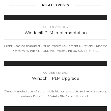
RELATED POSTS
OCTOBER 30, 2023
Windchill PLM Implementation
Client: Leading manufacturer of Process Equipment Duration: 2 Months
Platform: Windchill PDMLink, ProjectLink Java/J2EE, HTML...
OCTOBER 30, 2023
Windchill PLM Upgrade
Client: Manufacturer of automobile friction products and vehicle braking
systems Duration: 7 Weeks Platform: Windchill...