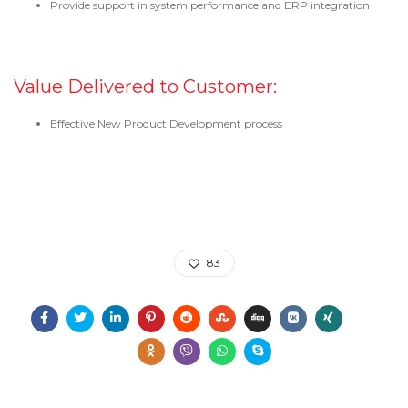
Provide support in system performance and ERP integration
Value Delivered to Customer:
Effective New Product Development process
83