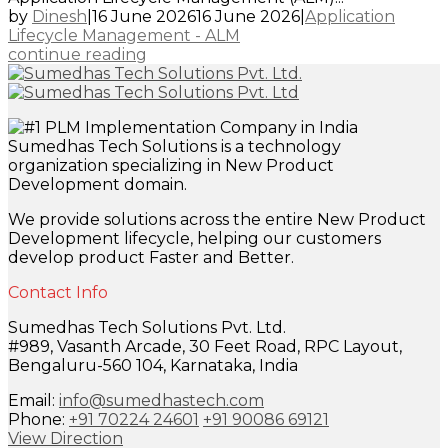
by
Dinesh
|
16 June 2026
16 June 2026
|
Application
Lifecycle Management - ALM
continue reading
Sumedhas Tech Solutions is a technology
organization specializing in New Product
Development domain.
We provide solutions across the entire New Product
Development lifecycle, helping our customers
develop product Faster and Better.
Contact Info
Sumedhas Tech Solutions Pvt. Ltd.
#989, Vasanth Arcade, 30 Feet Road, RPC Layout,
Bengaluru-560 104, Karnataka, India
Email:
info@sumedhastech.com
Phone:
+91 70224 24601
+91 90086 69121
View Direction