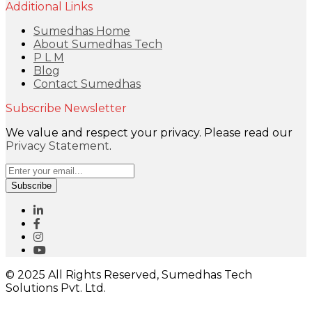
Additional Links
Sumedhas Home
About Sumedhas Tech
P L M
Blog
Contact Sumedhas
Subscribe Newsletter
We value and respect your privacy. Please read our
Privacy Statement
.
Subscribe
© 2025 All Rights Reserved, Sumedhas Tech
Solutions Pvt. Ltd.
Close