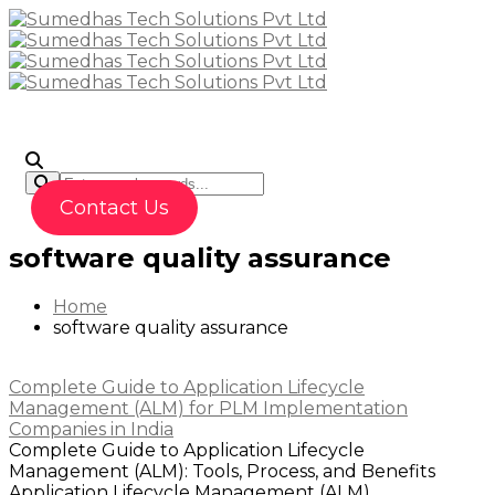
To
Contact Us
software quality assurance
Home
software quality assurance
Complete Guide to Application Lifecycle
Management (ALM) for PLM Implementation
Companies in India
Complete Guide to Application Lifecycle
Management (ALM): Tools, Process, and Benefits
Application Lifecycle Management (ALM)...