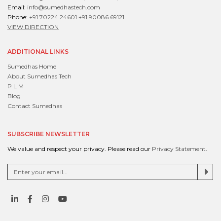
Email:
info@sumedhastech.com
Phone:
+91 70224 24601
+91 90086 69121
VIEW DIRECTION
ADDITIONAL LINKS
Sumedhas Home
About Sumedhas Tech
P L M
Blog
Contact Sumedhas
SUBSCRIBE NEWSLETTER
We value and respect your privacy. Please read our
Privacy Statement
.