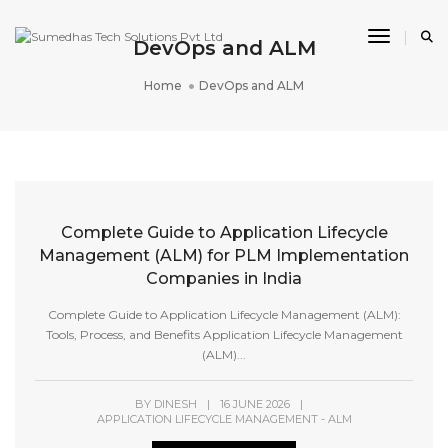
Toggle 
DevOps and ALM
Home
DevOps and ALM
Complete Guide to Application Lifecycle
Management (ALM) for PLM Implementation
Companies in India
Complete Guide to Application Lifecycle Management (ALM):
Tools, Process, and Benefits Application Lifecycle Management
(ALM)...
BY
DINESH
|
16 JUNE 2026
|
APPLICATION LIFECYCLE MANAGEMENT - ALM