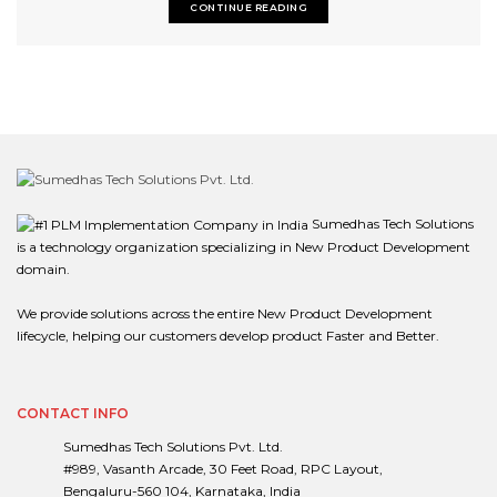
CONTINUE READING
Sumedhas Tech Solutions
is a technology organization specializing in New Product Development
domain.
We provide solutions across the entire New Product Development
lifecycle, helping our customers develop product Faster and Better.
CONTACT INFO
Sumedhas Tech Solutions Pvt. Ltd.
#989, Vasanth Arcade, 30 Feet Road, RPC Layout,
Bengaluru-560 104, Karnataka, India