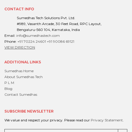
CONTACT INFO
Sumedhas Tech Solutions Pvt. Ltd.
#989, Vasanth Arcade, 30 Feet Road, RPC Layout,
Bengaluru-560 104, Karnataka, India
Email:
info@sumedhastech.com
Phone:
+91 70224 24601
+91 90086 69121
VIEW DIRECTION
ADDITIONAL LINKS
Sumedhas Home
About Sumedhas Tech
P L M
Blog
Contact Sumedhas
SUBSCRIBE NEWSLETTER
We value and respect your privacy. Please read our
Privacy Statement
.