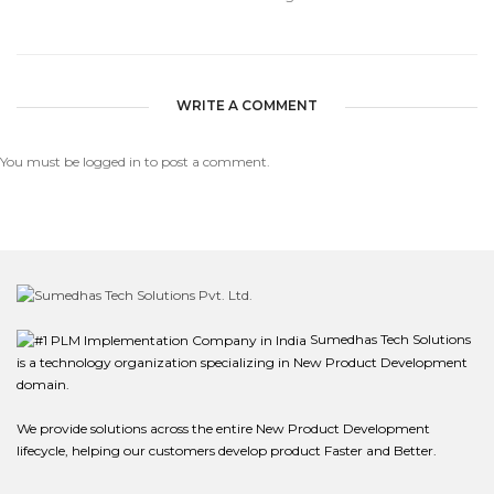
WRITE A COMMENT
You must be
logged in
to post a comment.
Sumedhas Tech Solutions
is a technology organization specializing in New Product Development
domain.
We provide solutions across the entire New Product Development
lifecycle, helping our customers develop product Faster and Better.