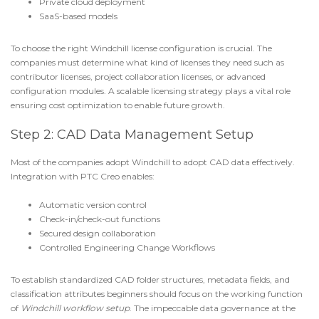
Private cloud deployment
SaaS-based models
To choose the right
Windchill license configuration
is crucial. The
companies must determine what kind of licenses they need such as
contributor licenses, project collaboration licenses, or advanced
configuration modules. A scalable licensing strategy plays a vital role
ensuring cost optimization to enable future growth.
Step 2: CAD Data Management Setup
Most of the companies adopt Windchill to adopt CAD data effectively.
Integration with PTC Creo
enables:
Automatic version control
Check-in/check-out functions
Secured design collaboration
Controlled
Engineering Change Workflows
To establish standardized CAD folder structures, metadata fields, and
classification attributes beginners should focus on the working function
of
Windchill workflow setup
. The impeccable data governance at the