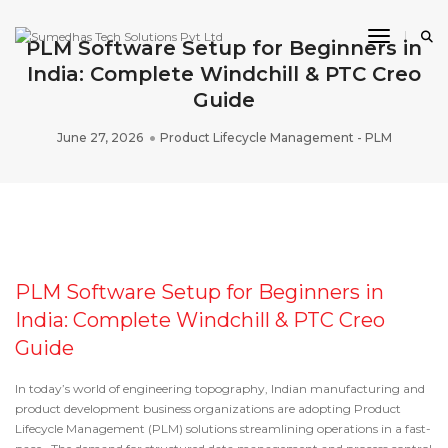
Toggle 
PLM Software Setup for Beginners in
India: Complete Windchill & PTC Creo
Guide
June 27, 2026
Product Lifecycle Management - PLM
PLM Software Setup for Beginners in
India: Complete Windchill & PTC Creo
Guide
In today’s world of engineering topography, Indian manufacturing and
product development business organizations are adopting
Product
Lifecycle Management (PLM) solutions
streamlining operations in a fast-