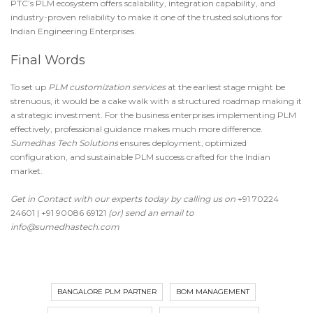
PTC’s PLM ecosystem offers scalability, integration capability, and
industry-proven reliability to make it one of the
trusted solutions for
Indian Engineering Enterprises
.
Final Words
To set up
PLM customization services
at the earliest stage might be
strenuous, it would be a cake walk with a structured roadmap making it
a strategic investment. For the business enterprises implementing PLM
effectively, professional guidance makes much more difference.
Sumedhas Tech Solutions
ensures deployment, optimized
configuration, and sustainable PLM success crafted for the Indian
market.
Get in Contact with our experts
today by calling us on
+91 70224
24601 | +91 90086 69121
(or) send an email to
info@sumedhastech.com
BANGALORE PLM PARTNER
BOM MANAGEMENT