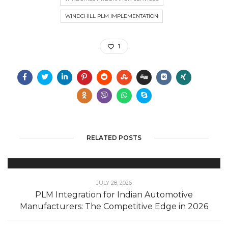
WINDCHILL PLM IMPLEMENTATION
1
RELATED POSTS
JULY 28, 2026
PLM Integration for Indian Automotive
Manufacturers: The Competitive Edge in 2026