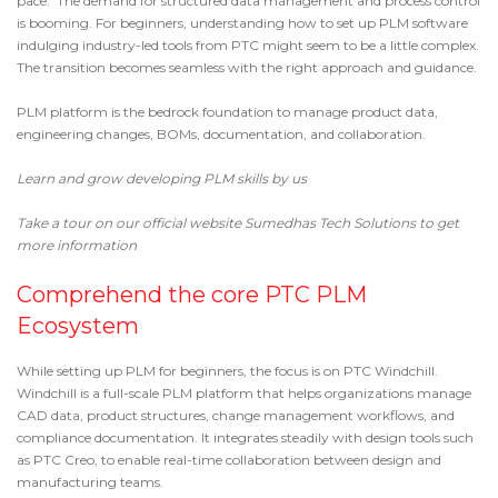
pace. The demand for structured data management and process control
is booming. For beginners, understanding how to set up PLM software
indulging industry-led tools from PTC might seem to be a little complex.
The transition becomes seamless with the right approach and guidance.
PLM platform is the bedrock foundation to manage product data,
engineering changes, BOMs, documentation, and collaboration.
Learn and grow developing PLM skills by us
Take a tour on our official website
Sumedhas Tech Solutions
to get
more information
Comprehend the core PTC PLM
Ecosystem
While setting up
PLM for beginners
, the focus is on
PTC Windchill
.
Windchill is a full-scale PLM platform that helps organizations manage
CAD data, product structures, change management workflows, and
compliance documentation. It integrates steadily with design tools such
as
PTC Creo
, to enable real-time collaboration between design and
manufacturing teams.