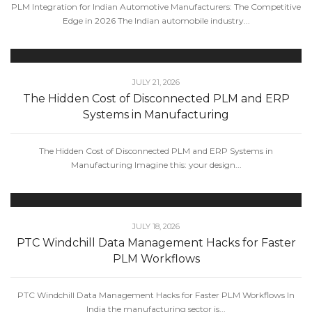
PLM Integration for Indian Automotive Manufacturers: The Competitive
Edge in 2026 The Indian automobile industry...
JULY 21, 2026
The Hidden Cost of Disconnected PLM and ERP
Systems in Manufacturing
The Hidden Cost of Disconnected PLM and ERP Systems in
Manufacturing Imagine this: your design...
JULY 18, 2026
PTC Windchill Data Management Hacks for Faster
PLM Workflows
PTC Windchill Data Management Hacks for Faster PLM Workflows In
India the manufacturing sector is...