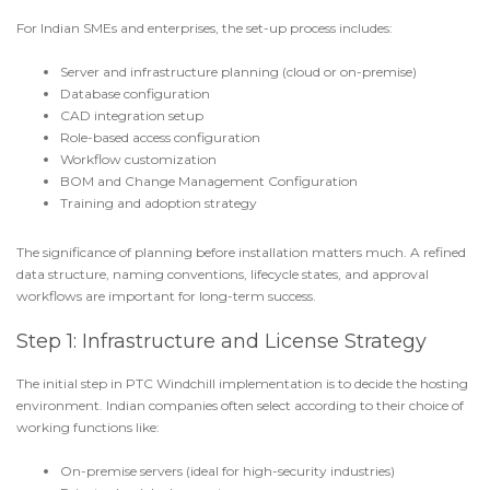
For Indian SMEs and enterprises, the set-up process includes:
Server and infrastructure planning (cloud or on-premise)
Database configuration
CAD integration setup
Role-based access configuration
Workflow customization
BOM and
Change Management Configuration
Training and adoption strategy
The significance of planning before installation matters much. A refined
data structure, naming conventions, lifecycle states, and approval
workflows are important for long-term success.
Step 1: Infrastructure and License Strategy
The initial step in
PTC Windchill implementation
is to decide the hosting
environment. Indian companies often select according to their choice of
working functions like:
On-premise servers (ideal for high-security industries)