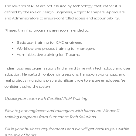
The rewards of PLM are not assured by technology itself, rather it is
defined by the role of Design Engineers, Project Managers, Approvers,
and Administrators to ensure controlled access and accountability.
Phased training programs are recommended to:
Basic user training for CAD engineers
Workflow and process training for managers
Administrative training for IT teams
Indian business organizations find a hard time with technology and user
adoption. Henceforth, onboarding sessions, hands-on workshops, and
real project simulations play a significant role to ensure employees feel
confident using the system.
Upskill your team with Certified PLM Training
Elevate your engineers and managers with hands-on
Windchill
training programs
from
Sumedhas Tech Solutions
Fill in your business requirements
and we will get back to you within
a couple of hours.