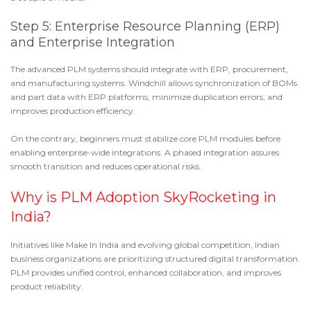
Step 5: Enterprise Resource Planning (ERP)
and Enterprise Integration
The advanced PLM systems should integrate with ERP, procurement,
and manufacturing systems. Windchill allows synchronization of BOMs
and part data with ERP platforms, minimize duplication errors, and
improves production efficiency.
On the contrary, beginners must stabilize core PLM modules before
enabling enterprise-wide integrations. A phased integration assures
smooth transition and reduces operational risks.
Why is PLM Adoption SkyRocketing in
India?
Initiatives like
Make In India
and evolving global competition, Indian
business organizations are prioritizing structured digital transformation.
PLM provides unified control, enhanced collaboration, and improves
product reliability.