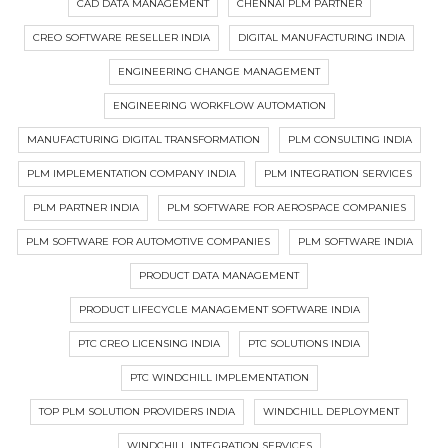
CAD DATA MANAGEMENT
CHENNAI PLM PARTNER
CREO SOFTWARE RESELLER INDIA
DIGITAL MANUFACTURING INDIA
ENGINEERING CHANGE MANAGEMENT
ENGINEERING WORKFLOW AUTOMATION
MANUFACTURING DIGITAL TRANSFORMATION
PLM CONSULTING INDIA
PLM IMPLEMENTATION COMPANY INDIA
PLM INTEGRATION SERVICES
PLM PARTNER INDIA
PLM SOFTWARE FOR AEROSPACE COMPANIES
PLM SOFTWARE FOR AUTOMOTIVE COMPANIES
PLM SOFTWARE INDIA
PRODUCT DATA MANAGEMENT
PRODUCT LIFECYCLE MANAGEMENT SOFTWARE INDIA
PTC CREO LICENSING INDIA
PTC SOLUTIONS INDIA
PTC WINDCHILL IMPLEMENTATION
TOP PLM SOLUTION PROVIDERS INDIA
WINDCHILL DEPLOYMENT
WINDCHILL INTEGRATION SERVICES