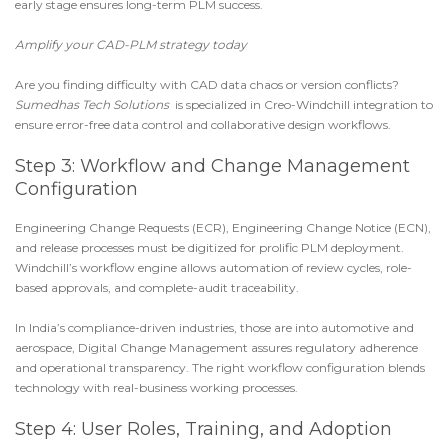
early stage ensures long-term PLM success.
Amplify your CAD-PLM strategy today
Are you finding difficulty with CAD data chaos or version conflicts?
Sumedhas Tech Solutions
is specialized in
Creo-Windchill integration
to
ensure error-free data control and collaborative design workflows.
Step 3: Workflow and Change Management
Configuration
Engineering Change Requests (ECR)
,
Engineering Change Notice (ECN)
,
and release processes must be digitized for prolific
PLM deployment
.
Windchill’s workflow engine
allows automation of review cycles, role-
based approvals, and complete-audit traceability.
In India’s compliance-driven industries, those are into automotive and
aerospace,
Digital Change Management
assures regulatory adherence
and operational transparency. The right workflow configuration blends
technology with real-business working processes.
Step 4: User Roles, Training, and Adoption