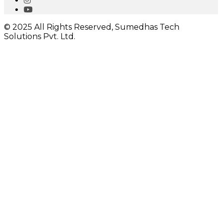
© 2025 All Rights Reserved, Sumedhas Tech
Solutions Pvt. Ltd.
Close
this
module
I would like to receive important updates
Close
this
module