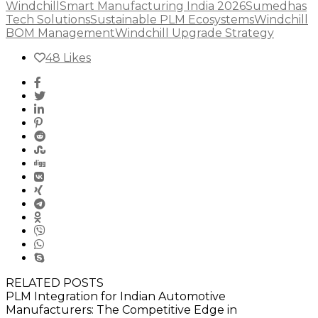
Windchill
Smart Manufacturing India 2026
Sumedhas
Tech Solutions
Sustainable PLM Ecosystems
Windchill
BOM Management
Windchill Upgrade Strategy
48
Likes
RELATED POSTS
PLM Integration for Indian Automotive
Manufacturers: The Competitive Edge in