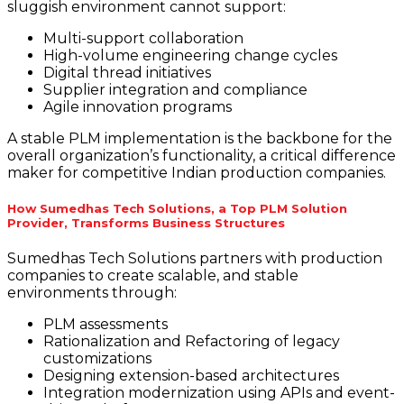
sluggish environment cannot support:
Multi-support collaboration
High-volume engineering change cycles
Digital thread initiatives
Supplier integration and compliance
Agile innovation programs
A stable PLM implementation is the backbone for the
overall organization’s functionality, a critical difference
maker for competitive Indian production companies.
How Sumedhas Tech Solutions, a Top PLM Solution
Provider, Transforms Business Structures
Sumedhas Tech Solutions partners with production
companies to create scalable, and stable
environments through:
PLM assessments
Rationalization and Refactoring of legacy
customizations
Designing extension-based architectures
Integration modernization using APIs and event-