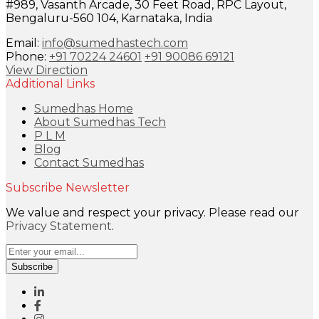
#989, Vasanth Arcade, 30 Feet Road, RPC Layout,
Bengaluru-560 104, Karnataka, India
Email:
info@sumedhastech.com
Phone:
+91 70224 24601
+91 90086 69121
View Direction
Additional Links
Sumedhas Home
About Sumedhas Tech
P L M
Blog
Contact Sumedhas
Subscribe Newsletter
We value and respect your privacy. Please read our
Privacy Statement
.
Subscribe