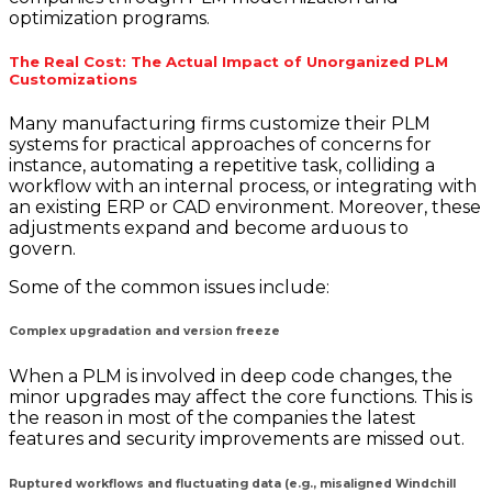
optimization programs.
The Real Cost: The Actual Impact of Unorganized PLM
Customizations
Many manufacturing firms customize their PLM
systems for practical approaches of concerns for
instance, automating a repetitive task, colliding a
workflow with an internal process, or integrating with
an existing ERP or CAD environment. Moreover, these
adjustments expand and become arduous to
govern.
Some of the common issues include:
Complex upgradation and version freeze
When a PLM is involved in deep code changes, the
minor upgrades may affect the core functions. This is
the reason in most of the companies the latest
features and security improvements are missed out.
Ruptured workflows and fluctuating data (e.g., misaligned Windchill