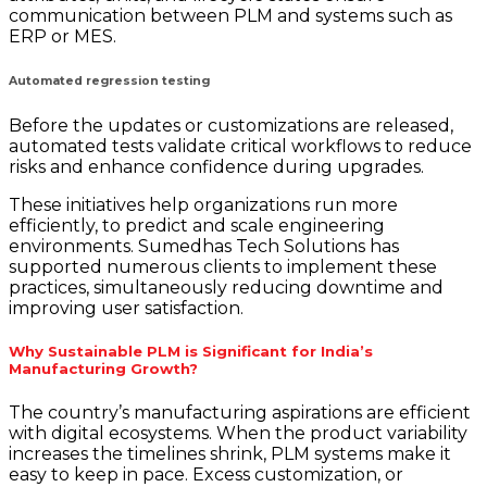
communication between PLM and systems such as
ERP or MES.
Automated regression testing
Before the updates or customizations are released,
automated tests validate critical workflows to reduce
risks and enhance confidence during upgrades.
These initiatives help organizations run more
efficiently, to predict and scale engineering
environments. Sumedhas Tech Solutions has
supported numerous clients to implement these
practices, simultaneously reducing downtime and
improving user satisfaction.
Why Sustainable PLM is Significant for India’s
Manufacturing Growth?
The country’s manufacturing aspirations are efficient
with digital ecosystems. When the product variability
increases the timelines shrink, PLM systems make it
easy to keep in pace. Excess customization, or