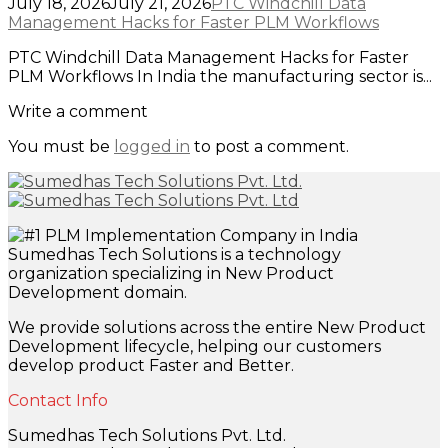
July 18, 2026
July 21, 2026
PTC Windchill Data
Management Hacks for Faster PLM Workflows
PTC Windchill Data Management Hacks for Faster
PLM Workflows In India the manufacturing sector is...
Write a comment
You must be
logged in
to post a comment.
Sumedhas Tech Solutions is a technology
organization specializing in New Product
Development domain.
We provide solutions across the entire New Product
Development lifecycle, helping our customers
develop product Faster and Better.
Contact Info
Sumedhas Tech Solutions Pvt. Ltd.