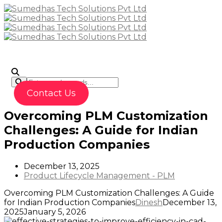
To
Contact Us
Overcoming PLM Customization
Challenges: A Guide for Indian
Production Companies
December 13, 2025
Product Lifecycle Management - PLM
Overcoming PLM Customization Challenges: A Guide
for Indian Production Companies
Dinesh
December 13,
2025
January 5, 2026