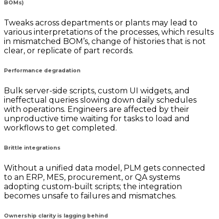
BOMs)
Tweaks across departments or plants may lead to
various interpretations of the processes, which results
in mismatched BOM’s, change of histories that is not
clear, or replicate of part records.
Performance degradation
Bulk server-side scripts, custom UI widgets, and
ineffectual queries slowing down daily schedules
with operations. Engineers are affected by their
unproductive time waiting for tasks to load and
workflows to get completed.
Brittle integrations
Without a unified data model, PLM gets connected
to an ERP, MES, procurement, or QA systems
adopting custom-built scripts; the integration
becomes unsafe to failures and mismatches.
Ownership clarity is lagging behind