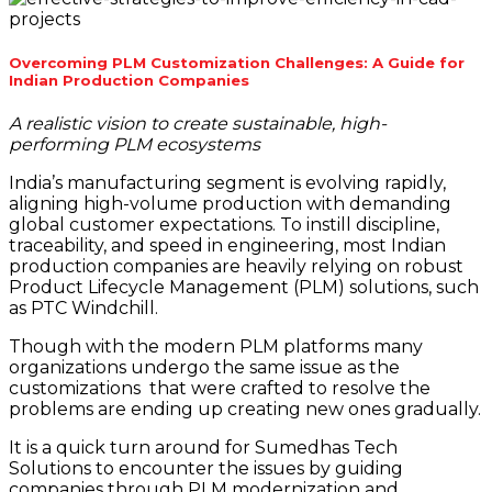
Overcoming PLM Customization Challenges: A Guide for
Indian Production Companies
A realistic vision to create sustainable, high-
performing PLM ecosystems
India’s manufacturing segment is evolving rapidly,
aligning high-volume production with demanding
global customer expectations. To instill discipline,
traceability, and speed in engineering, most Indian
production companies are heavily relying on robust
Product Lifecycle Management (PLM) solutions, such
as PTC Windchill.
Though with the modern PLM platforms many
organizations undergo the same issue as the
customizations that were crafted to resolve the
problems are ending up creating new ones gradually.
It is a quick turn around for Sumedhas Tech
Solutions to encounter the issues by guiding
companies through PLM modernization and