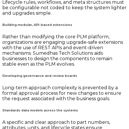
Lifecycle rules, workflows, and meta structures must
be configurable not coded to keep the system lighter
and upgrades simple.
Building modular, API-based extensions
Rather than modifying the core PLM platform,
organizations are engaging upgrade-safe extensions
with the use of REST APIs and event-driven
mechanisms. Sumedhas Tech Solutions aids
businesses to design the components to remain
stable even as the PLM evolves.
Developing governance and review boards
Long-term approach complexity is prevented by a
formal approval process for new changes to ensure
the request associated with the business goals.
Standards data models across the systems
A specific and clear approach to part numbers,
attributes, units, and lifecycle states ensure