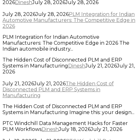
2026
Dinesh
July 28, 2026
July 28, 2026
July 28, 2026
July 28, 2026
PLM Integration for Indian
Automotive Manufacturers: The Competitive Edge in
2026
PLM Integration for Indian Automotive
Manufacturers: The Competitive Edge in 2026 The
Indian automobile industry...
The Hidden Cost of Disconnected PLM and ERP
Systems in Manufacturing
Dinesh
July 21, 2026
July 21,
2026
July 21, 2026
July 21, 2026
The Hidden Cost of
Disconnected PLM and ERP Systems in
Manufacturing
The Hidden Cost of Disconnected PLM and ERP
Systems in Manufacturing Imagine this: your design...
PTC Windchill Data Management Hacks for Faster
PLM Workflows
Dinesh
July 18, 2026
July 21, 2026