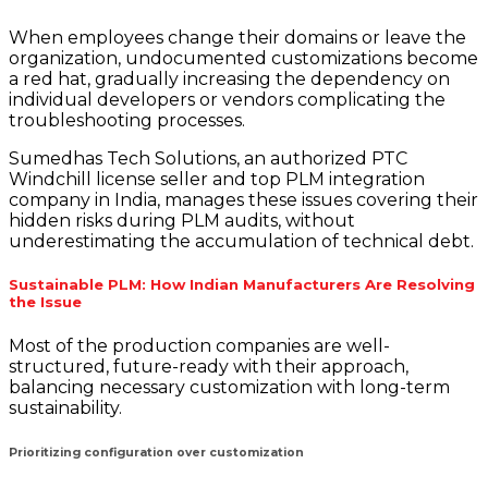
When employees change their domains or leave the
organization, undocumented customizations become
a red hat, gradually increasing the dependency on
individual developers or vendors complicating the
troubleshooting processes.
Sumedhas Tech Solutions, an authorized PTC
Windchill license seller and top PLM integration
company in India, manages these issues covering their
hidden risks during PLM audits, without
underestimating the accumulation of technical debt.
Sustainable PLM: How Indian Manufacturers Are Resolving
the Issue
Most of the production companies are well-
structured, future-ready with their approach,
balancing necessary customization with long-term
sustainability.
Prioritizing configuration over customization