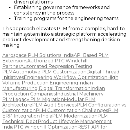
driven platforms
Establishing governance frameworks and
consistency in the process
Training programs for the engineering teams
This approach elevates PLM from a complex, hard-to-
maintain system into a strategic platform accelerating
product development and strengthening decision-
making.
Aerospace PLM Solutions India
API Based PLM
Extensions
Authorized PTC Windchill
Partner
Automated Regression Testing
PLM
Automotive PLM Customization
Digital Thread
Initiatives
Engineering Workflow Optimization
High
Volume Production Engineering
Indian
Manufacturing Digital Transformation
Indian
Production Companies
Industrial Machinery
PLM
Legacy PLM Migration
Modular PLM
Architecture
PLM Audit Services
PLM Configuration vs
Customization
PLM Customization Challenges
PLM
ERP Integration India
PLM Modernization
PLM
Technical Debt
Product Lifecycle Management
India
PTC Windchill Optimization
REST API for