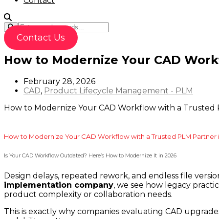
Contact
Contact Us
How to Modernize Your CAD Workf
February 28, 2026
CAD
,
Product Lifecycle Management - PLM
How to Modernize Your CAD Workflow with a Trusted 
How to Modernize Your CAD Workflow with a Trusted PLM Partner 
Is Your CAD Workflow Outdated? Here’s How to Modernize It in 2026
Design delays, repeated rework, and endless file versi
implementation company
, we see how legacy practic
product complexity or collaboration needs.
This is exactly why companies evaluating CAD upgrades 