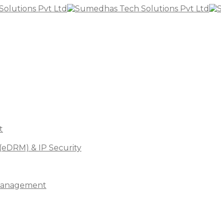
t
(eDRM) & IP Security
s Management