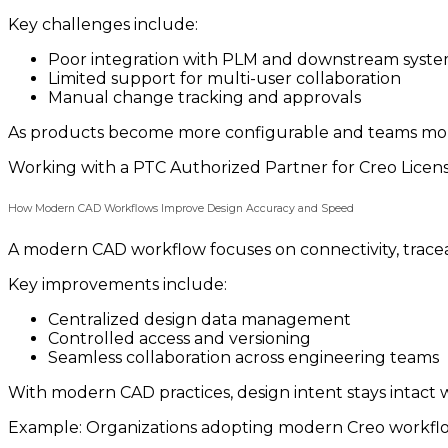
Key challenges include:
Poor integration with PLM and downstream syst
Limited support for multi-user collaboration
Manual change tracking and approvals
As products become more configurable and teams more d
Working with a PTC Authorized Partner for Creo Licen
How Modern CAD Workflows Improve Design Accuracy and Speed
A modern CAD workflow focuses on connectivity, traceab
Key improvements include:
Centralized design data management
Controlled access and versioning
Seamless collaboration across engineering teams
With modern CAD practices, design intent stays intact 
Example: Organizations adopting modern Creo workflow