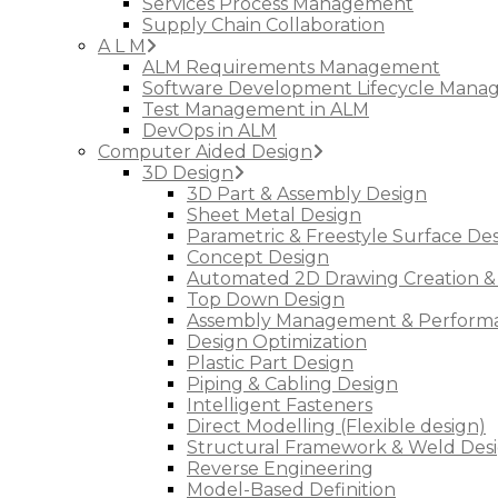
Services Process Management
Supply Chain Collaboration
A L M
ALM Requirements Management
Software Development Lifecycle Man
Test Management in ALM
DevOps in ALM
Computer Aided Design
3D Design
3D Part & Assembly Design
Sheet Metal Design
Parametric & Freestyle Surface De
Concept Design
Automated 2D Drawing Creation &
Top Down Design
Assembly Management & Performa
Design Optimization
Plastic Part Design
Piping & Cabling Design
Intelligent Fasteners
Direct Modelling (Flexible design)
Structural Framework & Weld Des
Reverse Engineering
Model-Based Definition