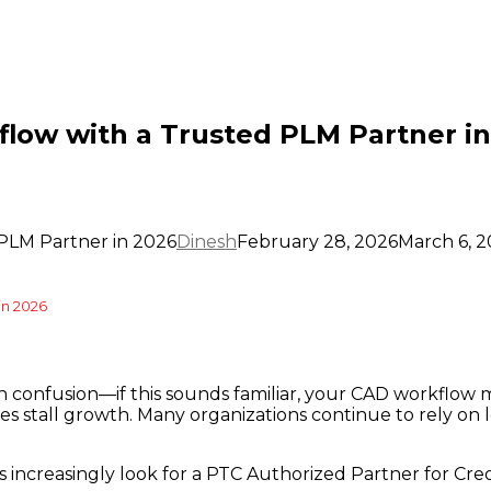
low with a Trusted PLM Partner in
PLM Partner in 2026
Dinesh
February 28, 2026
March 6, 
in 2026
on confusion—if this sounds familiar, your CAD workflow
es stall growth. Many organizations continue to rely on 
increasingly look for a PTC Authorized Partner for Creo 