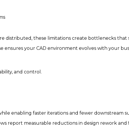
ems
istributed, these limitations create bottlenecks that s
se ensures your CAD environment evolves with your busi
ility, and control.
while enabling faster iterations and fewer downstream su
s report measurable reductions in design rework and fa