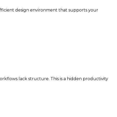
efficient design environment that supports your
kflows lack structure. This is a hidden productivity