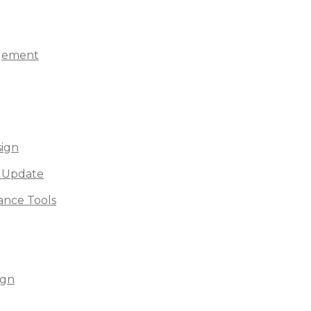
agement
sign
 Update
nce Tools
ign