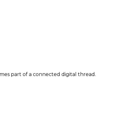
s part of a connected digital thread.