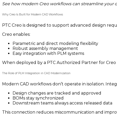
See how modern Creo workflows can streamline your 
Why Creo Is Built for Modern CAD Workflows
PTC Creo is designed to support advanced design req
Creo enables:
Parametric and direct modeling flexibility
Robust assembly management
Easy integration with PLM systems
When deployed by a PTC Authorized Partner for Creo L
The Role of PLM Integration in CAD Modernization
Modern CAD workflows don’t operate in isolation. Inte
Design changes are tracked and approved
BOMs stay synchronized
Downstream teams always access released data
This connection reduces miscommunication and improv