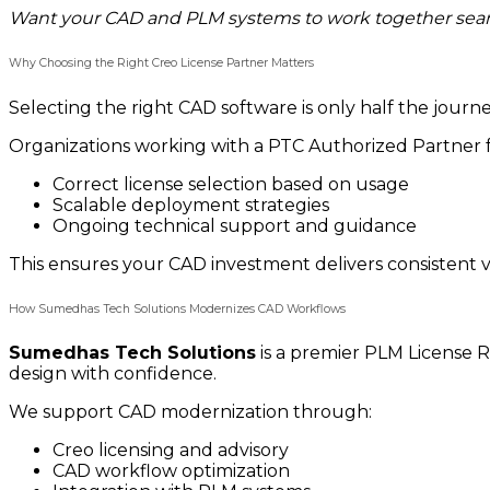
Want your CAD and PLM systems to work together sea
Why Choosing the Right Creo License Partner Matters
Selecting the right CAD software is only half the jour
Organizations working with a PTC Authorized Partner f
Correct license selection based on usage
Scalable deployment strategies
Ongoing technical support and guidance
This ensures your CAD investment delivers consistent v
How Sumedhas Tech Solutions Modernizes CAD Workflows
Sumedhas Tech Solutions
is a premier PLM License R
design with confidence.
We support CAD modernization through:
Creo licensing and advisory
CAD workflow optimization