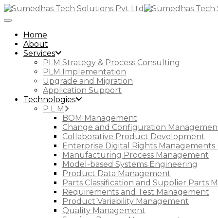
Toggle Navigation
Home
About
Services
PLM Strategy & Process Consulting
PLM Implementation
Upgrade and Migration
Application Support
Technologies
P L M
BOM Management
Change and Configuration Managemen
Collaborative Product Development
Enterprise Digital Rights Managements 
Manufacturing Process Management
Model-based Systems Engineering
Product Data Management
Parts Classification and Supplier Part
Requirements and Test Management
Product Variability Management
Quality Management