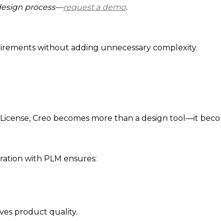
design process—
request a demo
.
uirements without adding unnecessary complexity.
icense, Creo becomes more than a design tool—it become
gration with PLM ensures:
es product quality.