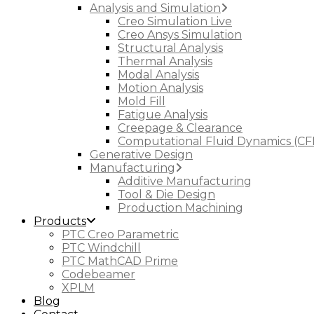
Analysis and Simulation
Creo Simulation Live
Creo Ansys Simulation
Structural Analysis
Thermal Analysis
Modal Analysis
Motion Analysis
Mold Fill
Fatigue Analysis
Creepage & Clearance
Computational Fluid Dynamics (CF
Generative Design
Manufacturing
Additive Manufacturing
Tool & Die Design
Production Machining
Products
PTC Creo Parametric
PTC Windchill
PTC MathCAD Prime
Codebeamer
XPLM
Blog