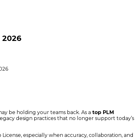
 2026
2026
 may be holding your teams back. As a
top PLM
legacy design practices that no longer support today’s
License, especially when accuracy, collaboration, and