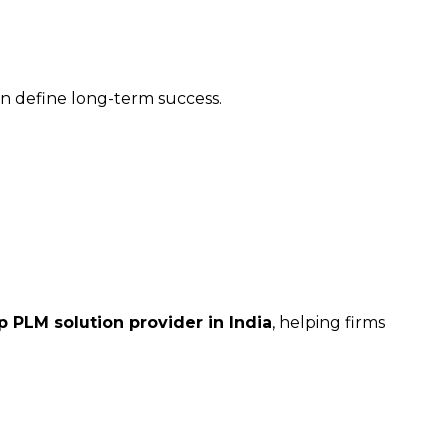
on define long-term success.
p PLM solution provider in India
, helping firms