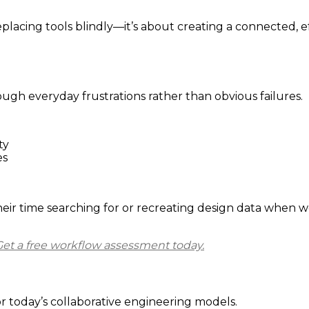
placing tools blindly—it’s about creating a connected, 
h everyday frustrations rather than obvious failures.
ty
es
ir time searching for or recreating design data when wor
Get a free workflow assessment today.
today’s collaborative engineering models.