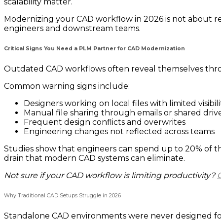
scalability matter.
Modernizing your CAD workflow in 2026 is not about re
engineers and downstream teams.
Critical Signs You Need a PLM Partner for CAD Modernization
Outdated CAD workflows often reveal themselves throug
Common warning signs include:
Designers working on local files with limited visibili
Manual file sharing through emails or shared driv
Frequent design conflicts and overwrites
Engineering changes not reflected across teams
Studies show that engineers can spend up to 20% of the
drain that modern CAD systems can eliminate.
Not sure if your CAD workflow is limiting productivity?
Why Traditional CAD Setups Struggle in 2026
Standalone CAD environments were never designed for 