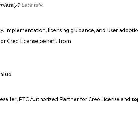
mlessly?
Let’s talk.
ney. Implementation, licensing guidance, and user adopti
or Creo License benefit from:
alue.
eseller,
PTC Authorized Partner for Creo License
and
to