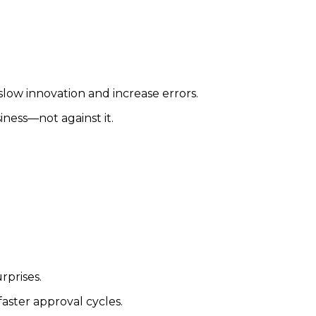
low innovation and increase errors.
ness—not against it.
rprises.
ster approval cycles.