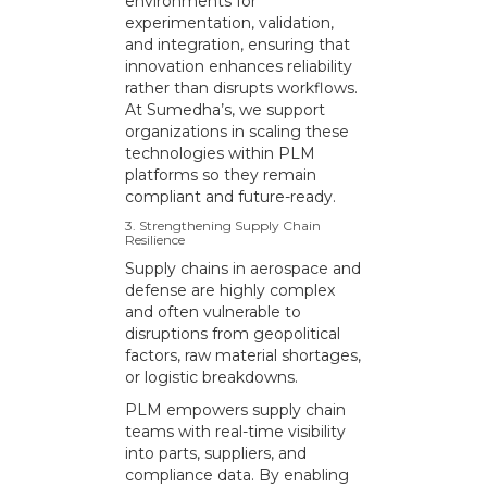
environments for
experimentation, validation,
and integration, ensuring that
innovation enhances reliability
rather than disrupts workflows.
At Sumedha’s, we support
organizations in scaling these
technologies within PLM
platforms so they remain
compliant and future-ready.
3. Strengthening Supply Chain
Resilience
Supply chains in aerospace and
defense are highly complex
and often vulnerable to
disruptions from geopolitical
factors, raw material shortages,
or logistic breakdowns.
PLM empowers supply chain
teams with real-time visibility
into parts, suppliers, and
compliance data. By enabling