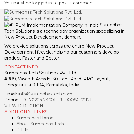
You must be
logged in
to post a comment.
Sumedhas
Tech Solutions is a technology organization specializing in
New Product Development domain.
We provide solutions across the entire New Product
Development lifecycle, helping our customers develop
product Faster and Better.
CONTACT INFO
Sumedhas Tech Solutions Pvt. Ltd.
#989, Vasanth Arcade, 30 Feet Road, RPC Layout,
Bengaluru-560 104, Karnataka, India
Email:
info@sumedhastech.com
Phone:
+91 70224 24601
+91 90086 69121
VIEW DIRECTION
ADDITIONAL LINKS
Sumedhas Home
About Sumedhas Tech
P L M