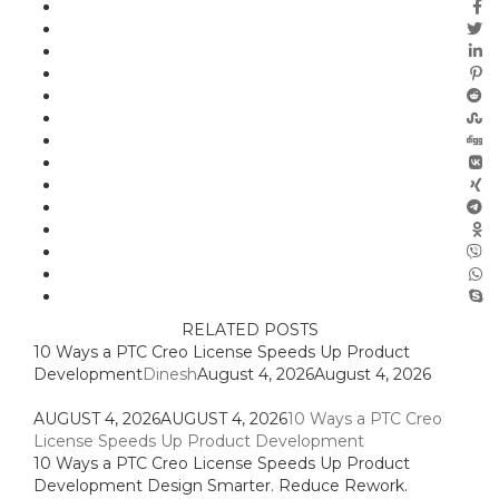
RELATED POSTS
10 Ways a PTC Creo License Speeds Up Product
Development
Dinesh
August 4, 2026
August 4, 2026
AUGUST 4, 2026
AUGUST 4, 2026
10 Ways a PTC Creo
License Speeds Up Product Development
10 Ways a PTC Creo License Speeds Up Product
Development Design Smarter. Reduce Rework.