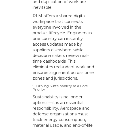
and duplication of work are
inevitable.
PLM offers a shared digital
workspace that connects
everyone involved in the
product lifecycle. Engineers in
one country can instantly
access updates made by
suppliers elsewhere, while
decision-makers review real-
time dashboards. This
eliminates redundant work and
ensures alignment across time
zones and jurisdictions.
9. Driving Sustainability as a Core
Priority
Sustainability is no longer
optional—it is an essential
responsibility. Aerospace and
defense organizations must
track energy consumption,
material usage, and end-of-life