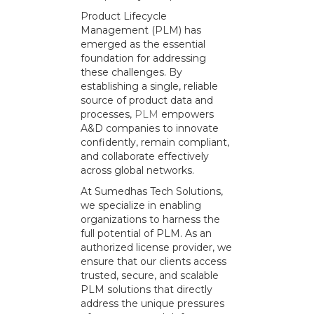
Product Lifecycle
Management (PLM) has
emerged as the essential
foundation for addressing
these challenges. By
establishing a single, reliable
source of product data and
processes,
PLM
empowers
A&D companies to innovate
confidently, remain compliant,
and collaborate effectively
across global networks.
At Sumedhas Tech Solutions,
we specialize in enabling
organizations to harness the
full potential of PLM. As an
authorized license provider, we
ensure that our clients access
trusted, secure, and scalable
PLM solutions that directly
address the unique pressures