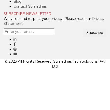
Blog
Contact Sumedhas
SUBSCRIBE NEWSLETTER
We value and respect your privacy. Please read our
Privacy
Statement
.
Subscribe
© 2023 All Rights Reserved, Sumedhas Tech Solutions Pvt.
Ltd.
Clos
this
mod