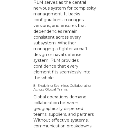
PLM serves as the central
nervous system for complexity
management. It tracks
configurations, manages
versions, and ensures that
dependencies remain
consistent across every
subsystem. Whether
managing a fighter aircraft
design or naval defense
system, PLM provides
confidence that every
element fits seamlessly into
the whole.
8. Enabling Seamless Collaboration
Across Global Teams
Global operations demand
collaboration between
geographically dispersed
teams, suppliers, and partners.
Without effective systems,
communication breakdowns