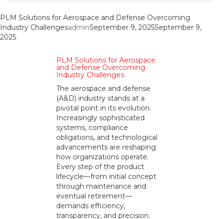
PLM Solutions for Aerospace and Defense Overcoming
Industry Challenges
admin
September 9, 2025
September 9,
2025
PLM Solutions for Aerospace
and Defense Overcoming
Industry Challenges
The aerospace and defense
(A&D) industry stands at a
pivotal point in its evolution.
Increasingly sophisticated
systems, compliance
obligations, and technological
advancements are reshaping
how organizations operate.
Every step of the product
lifecycle—from initial concept
through maintenance and
eventual retirement—
demands efficiency,
transparency, and precision.