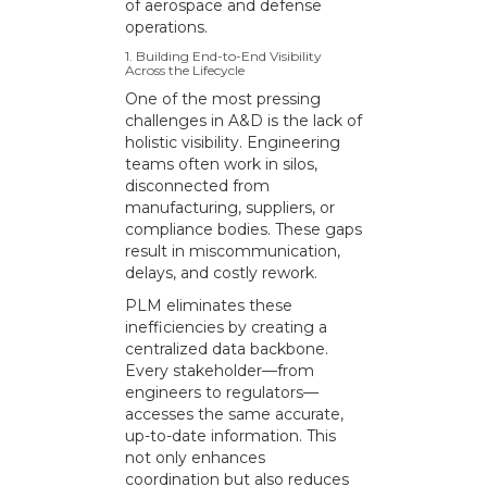
of aerospace and defense
operations.
1. Building End-to-End Visibility
Across the Lifecycle
One of the most pressing
challenges in A&D is the lack of
holistic visibility. Engineering
teams often work in silos,
disconnected from
manufacturing, suppliers, or
compliance bodies. These gaps
result in miscommunication,
delays, and costly rework.
PLM eliminates these
inefficiencies by creating a
centralized data backbone.
Every stakeholder—from
engineers to regulators—
accesses the same accurate,
up-to-date information. This
not only enhances
coordination but also reduces