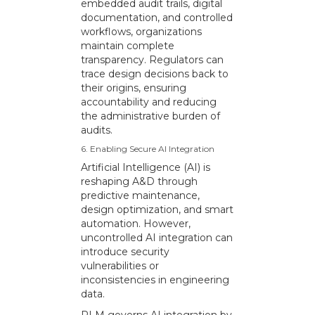
embedded audit trails, digital
documentation, and controlled
workflows, organizations
maintain complete
transparency. Regulators can
trace design decisions back to
their origins, ensuring
accountability and reducing
the administrative burden of
audits.
6. Enabling Secure AI Integration
Artificial Intelligence (AI) is
reshaping A&D through
predictive maintenance,
design optimization, and smart
automation. However,
uncontrolled AI integration can
introduce security
vulnerabilities or
inconsistencies in engineering
data.