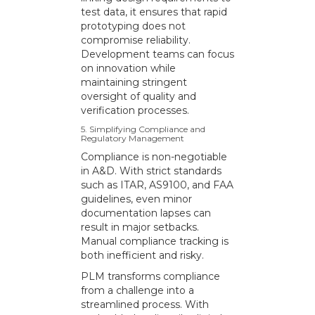
test data, it ensures that rapid
prototyping does not
compromise reliability.
Development teams can focus
on innovation while
maintaining stringent
oversight of quality and
verification processes.
5. Simplifying Compliance and
Regulatory Management
Compliance is non-negotiable
in A&D. With strict standards
such as ITAR, AS9100, and FAA
guidelines, even minor
documentation lapses can
result in major setbacks.
Manual compliance tracking is
both inefficient and risky.
PLM transforms compliance
from a challenge into a
streamlined process. With