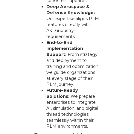
consistent updates.
Deep Aerospace &
Defense Knowledge:
Our expertise aligns PLM
features directly with
A&D industry
requirements.
End-to-End
Implementation
Support:
From strategy
and deployment to
training and optimization,
we guide organizations
at every stage of their
PLM journey.
Future-Ready
Solutions:
We prepare
enterprises to integrate
AI, simulation, and digital
thread technologies
seamlessly within their
PLM environments.