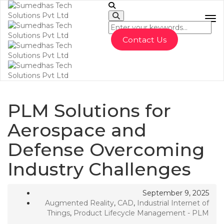
To
Contact Us
PLM Solutions for
Aerospace and
Defense Overcoming
Industry Challenges
September 9, 2025
Augmented Reality
,
CAD
,
Industrial Internet of
Things
,
Product Lifecycle Management - PLM