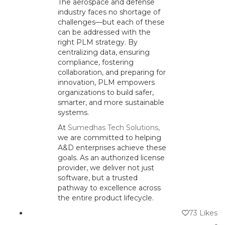
The aerospace and defense
industry faces no shortage of
challenges—but each of these
can be addressed with the
right PLM strategy. By
centralizing data, ensuring
compliance, fostering
collaboration, and preparing for
innovation, PLM empowers
organizations to build safer,
smarter, and more sustainable
systems.
At
Sumedhas Tech Solutions,
we are committed to helping
A&D enterprises achieve these
goals. As an authorized license
provider, we deliver not just
software, but a trusted
pathway to excellence across
the entire product lifecycle.
73
Likes