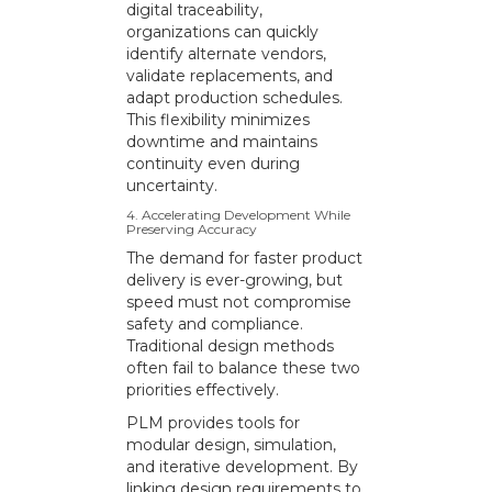
digital traceability,
organizations can quickly
identify alternate vendors,
validate replacements, and
adapt production schedules.
This flexibility minimizes
downtime and maintains
continuity even during
uncertainty.
4. Accelerating Development While
Preserving Accuracy
The demand for faster product
delivery is ever-growing, but
speed must not compromise
safety and compliance.
Traditional design methods
often fail to balance these two
priorities effectively.
PLM provides tools for
modular design, simulation,
and iterative development. By
linking design requirements to