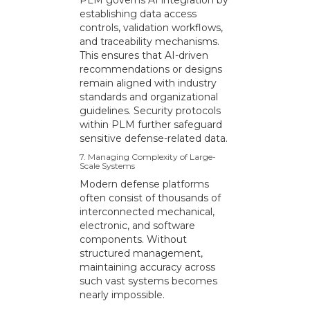
PLM governs AI integration by
establishing data access
controls, validation workflows,
and traceability mechanisms.
This ensures that AI-driven
recommendations or designs
remain aligned with industry
standards and organizational
guidelines. Security protocols
within PLM further safeguard
sensitive defense-related data.
7. Managing Complexity of Large-
Scale Systems
Modern defense platforms
often consist of thousands of
interconnected mechanical,
electronic, and software
components. Without
structured management,
maintaining accuracy across
such vast systems becomes
nearly impossible.