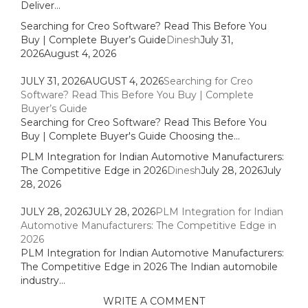
Deliver...
Searching for Creo Software? Read This Before You
Buy | Complete Buyer’s Guide
Dinesh
July 31,
2026
August 4, 2026
JULY 31, 2026
AUGUST 4, 2026
Searching for Creo
Software? Read This Before You Buy | Complete
Buyer’s Guide
Searching for Creo Software? Read This Before You
Buy | Complete Buyer's Guide Choosing the...
PLM Integration for Indian Automotive Manufacturers:
The Competitive Edge in 2026
Dinesh
July 28, 2026
July
28, 2026
JULY 28, 2026
JULY 28, 2026
PLM Integration for Indian
Automotive Manufacturers: The Competitive Edge in
2026
PLM Integration for Indian Automotive Manufacturers:
The Competitive Edge in 2026 The Indian automobile
industry...
WRITE A COMMENT