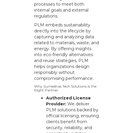
processes to meet both
internal goals and external
regulations.
PLM embeds sustainability
directly into the lifecycle by
capturing and analyzing data
related to materials, waste, and
energy. By offering insights
into eco-friendly alternatives
and reuse strategies, PLM
helps organizations design
responsibly without
compromising performance.
Why Sumedhas Tech Solutions Is the
Right Partner
Authorized License
Provider:
We deliver
PLM solutions backed by
official licensing, ensuring
clients benefit from
security, reliability, and