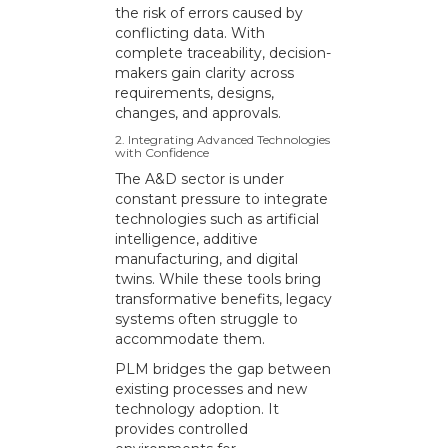
the risk of errors caused by
conflicting data. With
complete traceability, decision-
makers gain clarity across
requirements, designs,
changes, and approvals.
2. Integrating Advanced Technologies
with Confidence
The A&D sector is under
constant pressure to integrate
technologies such as artificial
intelligence, additive
manufacturing, and digital
twins. While these tools bring
transformative benefits, legacy
systems often struggle to
accommodate them.
PLM bridges the gap between
existing processes and new
technology adoption. It
provides controlled