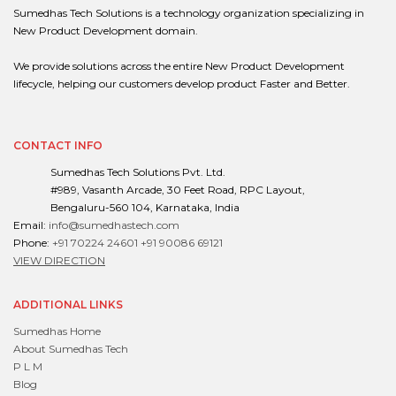
Sumedhas Tech Solutions is a technology organization specializing in
New Product Development domain.
We provide solutions across the entire New Product Development
lifecycle, helping our customers develop product Faster and Better.
CONTACT INFO
Sumedhas Tech Solutions Pvt. Ltd.
#989, Vasanth Arcade, 30 Feet Road, RPC Layout,
Bengaluru-560 104, Karnataka, India
Email:
info@sumedhastech.com
Phone:
+91 70224 24601
+91 90086 69121
VIEW DIRECTION
ADDITIONAL LINKS
Sumedhas Home
About Sumedhas Tech
P L M
Blog