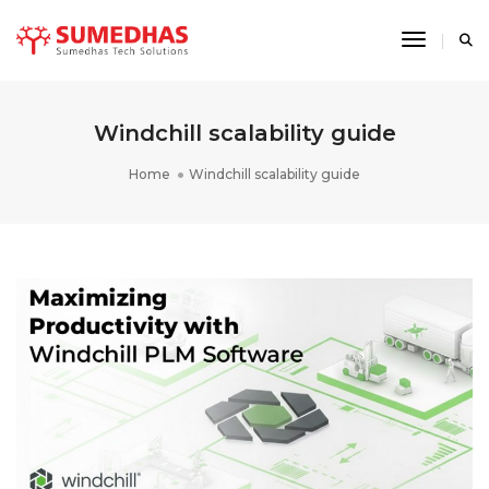
Toggle 
Windchill scalability guide
Home
Windchill scalability guide