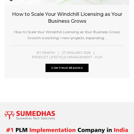
How to Scale Your Windchill Licensing as Your
Business Grows
How to Scale Your Windchill Licensing as Your Business Grows
Growth is exciting—new projects, expanding...
BY
DINESH
|
27 JANUARY 2026
|
PRODUCT LIFECYCLE MANAGEMENT - PLM
CONTINUE READING