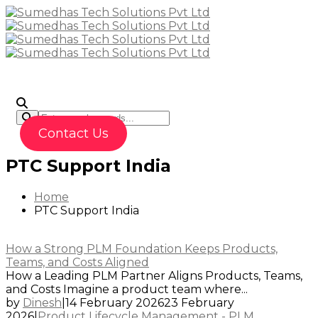
To
Contact Us
PTC Support India
Home
PTC Support India
How a Strong PLM Foundation Keeps Products,
Teams, and Costs Aligned
How a Leading PLM Partner Aligns Products, Teams,
and Costs Imagine a product team where...
by
Dinesh
|
14 February 2026
23 February
2026
|
Product Lifecycle Management - PLM