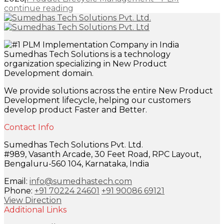
continue reading
Sumedhas Tech Solutions is a technology
organization specializing in New Product
Development domain.
We provide solutions across the entire New Product
Development lifecycle, helping our customers
develop product Faster and Better.
Contact Info
Sumedhas Tech Solutions Pvt. Ltd.
#989, Vasanth Arcade, 30 Feet Road, RPC Layout,
Bengaluru-560 104, Karnataka, India
Email:
info@sumedhastech.com
Phone:
+91 70224 24601
+91 90086 69121
View Direction
Additional Links