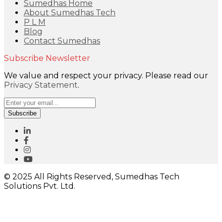
Sumedhas Home
About Sumedhas Tech
P L M
Blog
Contact Sumedhas
Subscribe Newsletter
We value and respect your privacy. Please read our
Privacy Statement
.
Subscribe
© 2025 All Rights Reserved, Sumedhas Tech
Solutions Pvt. Ltd.
Close
this
module