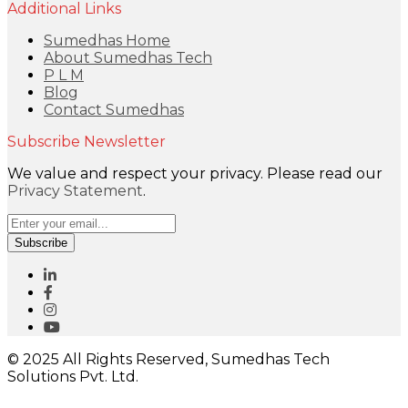
Additional Links
Sumedhas Home
About Sumedhas Tech
P L M
Blog
Contact Sumedhas
Subscribe Newsletter
We value and respect your privacy. Please read our
Privacy Statement
.
Subscribe
© 2025 All Rights Reserved, Sumedhas Tech
Solutions Pvt. Ltd.
Close