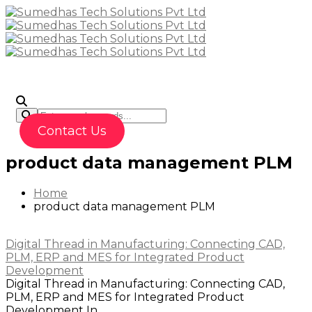
To
Contact Us
product data management PLM
Home
product data management PLM
Digital Thread in Manufacturing: Connecting CAD,
PLM, ERP and MES for Integrated Product
Development
Digital Thread in Manufacturing: Connecting CAD,
PLM, ERP and MES for Integrated Product
Development In...