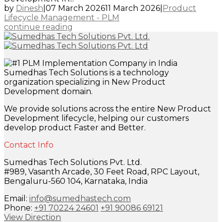
by
Dinesh
|
07 March 2026
11 March 2026
|
Product
Lifecycle Management - PLM
continue reading
Sumedhas Tech Solutions is a technology
organization specializing in New Product
Development domain.
We provide solutions across the entire New Product
Development lifecycle, helping our customers
develop product Faster and Better.
Contact Info
Sumedhas Tech Solutions Pvt. Ltd.
#989, Vasanth Arcade, 30 Feet Road, RPC Layout,
Bengaluru-560 104, Karnataka, India
Email:
info@sumedhastech.com
Phone:
+91 70224 24601
+91 90086 69121
View Direction