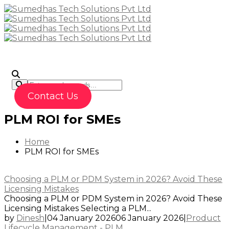
To
Contact Us
PLM ROI for SMEs
Home
PLM ROI for SMEs
Choosing a PLM or PDM System in 2026? Avoid These
Licensing Mistakes
Choosing a PLM or PDM System in 2026? Avoid These
Licensing Mistakes Selecting a PLM...
by
Dinesh
|
04 January 2026
06 January 2026
|
Product
Lifecycle Management - PLM