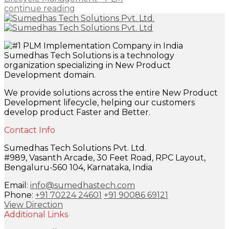
continue reading
Sumedhas Tech Solutions is a technology
organization specializing in New Product
Development domain.
We provide solutions across the entire New Product
Development lifecycle, helping our customers
develop product Faster and Better.
Contact Info
Sumedhas Tech Solutions Pvt. Ltd.
#989, Vasanth Arcade, 30 Feet Road, RPC Layout,
Bengaluru-560 104, Karnataka, India
Email:
info@sumedhastech.com
Phone:
+91 70224 24601
+91 90086 69121
View Direction
Additional Links