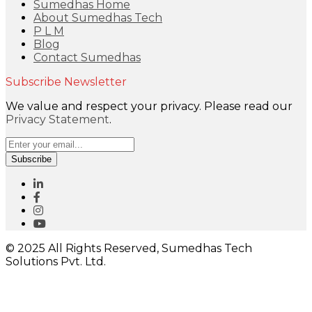
Sumedhas Home
About Sumedhas Tech
P L M
Blog
Contact Sumedhas
Subscribe Newsletter
We value and respect your privacy. Please read our
Privacy Statement
.
Subscribe
© 2025 All Rights Reserved, Sumedhas Tech
Solutions Pvt. Ltd.
Close
this
module