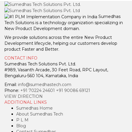
Sumedhas
Tech Solutions is a technology organization specializing in
New Product Development domain.
We provide solutions across the entire New Product
Development lifecycle, helping our customers develop
product Faster and Better.
CONTACT INFO
Sumedhas Tech Solutions Pvt. Ltd.
#989, Vasanth Arcade, 30 Feet Road, RPC Layout,
Bengaluru-560 104, Karnataka, India
Email:
info@sumedhastech.com
Phone:
+91 70224 24601
+91 90086 69121
VIEW DIRECTION
ADDITIONAL LINKS
Sumedhas Home
About Sumedhas Tech
P L M
Blog
Contact Sumedhas