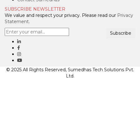
SUBSCRIBE NEWSLETTER
We value and respect your privacy. Please read our
Privacy
Statement
.
Subscribe
© 2025 All Rights Reserved, Sumedhas Tech Solutions Pvt.
Ltd.
Clos
this
mod