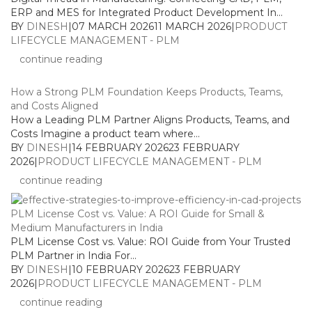
ERP and MES for Integrated Product Development In...
BY
DINESH
|
07 MARCH 2026
11 MARCH 2026
|
PRODUCT
LIFECYCLE MANAGEMENT - PLM
continue reading
How a Strong PLM Foundation Keeps Products, Teams,
and Costs Aligned
How a Leading PLM Partner Aligns Products, Teams, and
Costs Imagine a product team where...
BY
DINESH
|
14 FEBRUARY 2026
23 FEBRUARY
2026
|
PRODUCT LIFECYCLE MANAGEMENT - PLM
continue reading
PLM License Cost vs. Value: A ROI Guide for Small &
Medium Manufacturers in India
PLM License Cost vs. Value: ROI Guide from Your Trusted
PLM Partner in India For...
BY
DINESH
|
10 FEBRUARY 2026
23 FEBRUARY
2026
|
PRODUCT LIFECYCLE MANAGEMENT - PLM
continue reading