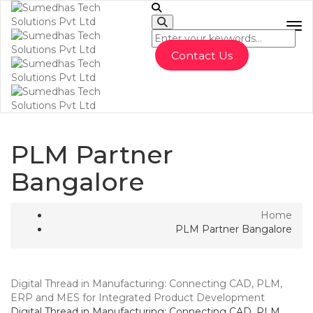
To
Contact Us
PLM Partner
Bangalore
Home
PLM Partner Bangalore
Digital Thread in Manufacturing: Connecting CAD, PLM,
ERP and MES for Integrated Product Development
Digital Thread in Manufacturing: Connecting CAD, PLM,