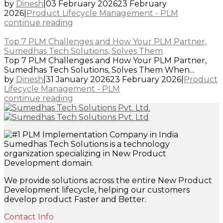
by
Dinesh
|
03 February 2026
23 February
2026
|
Product Lifecycle Management - PLM
continue reading
Top 7 PLM Challenges and How Your PLM Partner,
Sumedhas Tech Solutions, Solves Them
Top 7 PLM Challenges and How Your PLM Partner,
Sumedhas Tech Solutions, Solves Them When...
by
Dinesh
|
31 January 2026
23 February 2026
|
Product
Lifecycle Management - PLM
continue reading
Sumedhas Tech Solutions is a technology
organization specializing in New Product
Development domain.
We provide solutions across the entire New Product
Development lifecycle, helping our customers
develop product Faster and Better.
Contact Info