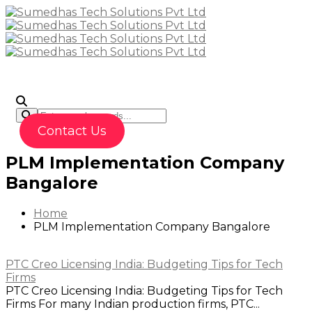
To
Contact Us
PLM Implementation Company
Bangalore
Home
PLM Implementation Company Bangalore
PTC Creo Licensing India: Budgeting Tips for Tech
Firms
PTC Creo Licensing India: Budgeting Tips for Tech
Firms For many Indian production firms, PTC...