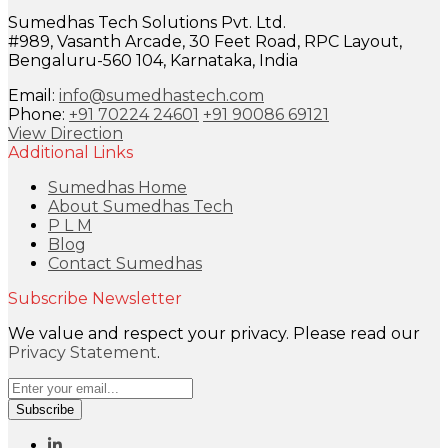
Sumedhas Tech Solutions Pvt. Ltd.
#989, Vasanth Arcade, 30 Feet Road, RPC Layout,
Bengaluru-560 104, Karnataka, India
Email:
info@sumedhastech.com
Phone:
+91 70224 24601
+91 90086 69121
View Direction
Additional Links
Sumedhas Home
About Sumedhas Tech
P L M
Blog
Contact Sumedhas
Subscribe Newsletter
We value and respect your privacy. Please read our
Privacy Statement
.
Subscribe