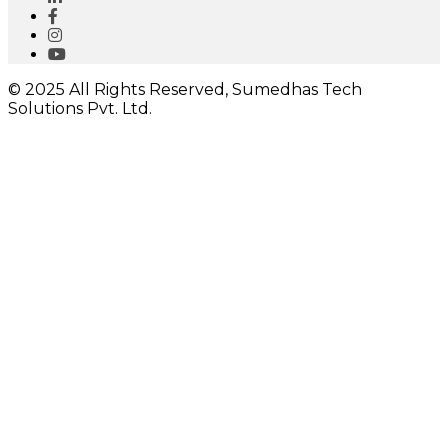
© 2025 All Rights Reserved, Sumedhas Tech
Solutions Pvt. Ltd.
Close
this
module
I would like to receive important updates
Close
this
module