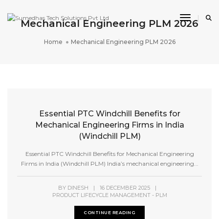
Toggle 
Mechanical Engineering PLM 2026
Home
Mechanical Engineering PLM 2026
Essential PTC Windchill Benefits for
Mechanical Engineering Firms in India
(Windchill PLM)
Essential PTC Windchill Benefits for Mechanical Engineering
Firms in India (Windchill PLM) India’s mechanical engineering...
BY
DINESH
|
16 DECEMBER 2025
|
PRODUCT LIFECYCLE MANAGEMENT - PLM
CONTINUE READING