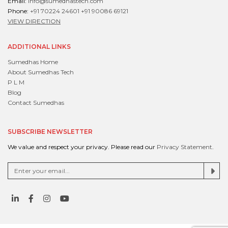
Email:
info@sumedhastech.com
Phone:
+91 70224 24601
+91 90086 69121
VIEW DIRECTION
ADDITIONAL LINKS
Sumedhas Home
About Sumedhas Tech
P L M
Blog
Contact Sumedhas
SUBSCRIBE NEWSLETTER
We value and respect your privacy. Please read our
Privacy Statement
.