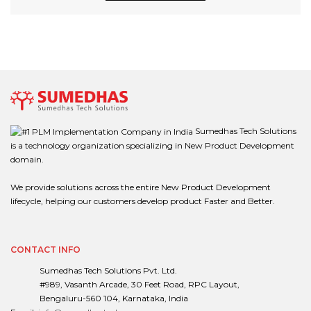
Sumedhas Tech Solutions
is a technology organization specializing in New Product Development
domain.
We provide solutions across the entire New Product Development
lifecycle, helping our customers develop product Faster and Better.
CONTACT INFO
Sumedhas Tech Solutions Pvt. Ltd.
#989, Vasanth Arcade, 30 Feet Road, RPC Layout,
Bengaluru-560 104, Karnataka, India