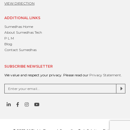
VIEW DIRECTION
ADDITIONAL LINKS
Sumedhas Home
About Sumedhas Tech
P L M
Blog
Contact Sumedhas
SUBSCRIBE NEWSLETTER
We value and respect your privacy. Please read our
Privacy Statement
.