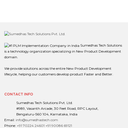
Sumedhas Tech Solutions
is a technology organization specializing in New Product Development
domain.
We provide solutions across the entire New Product Development
lifecycle, helping our customers develop product Faster and Better.
CONTACT INFO
Sumedhas Tech Solutions Pvt. Ltd.
#989, Vasanth Arcade, 30 Feet Road, RPC Layout,
Bengaluru-560 104, Karnataka, India
Email:
info@sumedhastech.com
Phone:
+91 70224 24601
+91 90086 69121