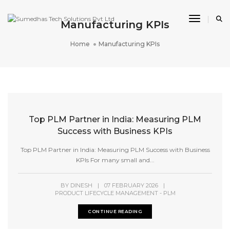
Toggle 
Manufacturing KPIs
Home
Manufacturing KPIs
Top PLM Partner in India: Measuring PLM
Success with Business KPIs
Top PLM Partner in India: Measuring PLM Success with Business
KPIs For many small and...
BY
DINESH
|
07 FEBRUARY 2026
|
PRODUCT LIFECYCLE MANAGEMENT - PLM
CONTINUE READING