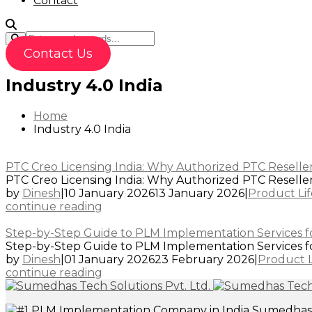
Contact
Contact Us
Industry 4.0 India
Home
Industry 4.0 India
PTC Creo Licensing India: Why Authorized PTC Reseller
PTC Creo Licensing India: Why Authorized PTC Resellers 
by
Dinesh
|
10 January 2026
13 January 2026
|
Product Li
continue reading
Step-by-Step Guide to PLM Implementation Services f
Step-by-Step Guide to PLM Implementation Services for
by
Dinesh
|
01 January 2026
23 February 2026
|
Product 
continue reading
Sumedhas T