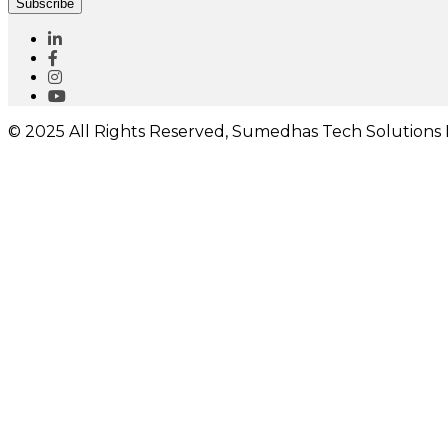
Subscribe
© 2025 All Rights Reserved, Sumedhas Tech Solutions P
I would like to receive important updates