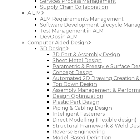
Services Process Management
Supply Chain Collaboration
A L M
ALM Requirements Management
Software Development Lifecycle Man
Test Management in ALM
DevOps in ALM
Computer Aided Design
3D Design
3D Part & Assembly Design
Sheet Metal Design
Parametric & Freestyle Surface De
Concept Design
Automated 2D Drawing Creation &
Top Down Design
Assembly Management & Performa
Design Optimization
Plastic Part Design
Piping & Cabling Design
Intelligent Fasteners
Direct Modelling (Flexible design)
Structural Framework & Weld Des
Reverse Engineering
Model-Based Definition