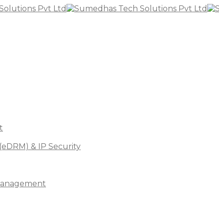
t
(eDRM) & IP Security
s Management