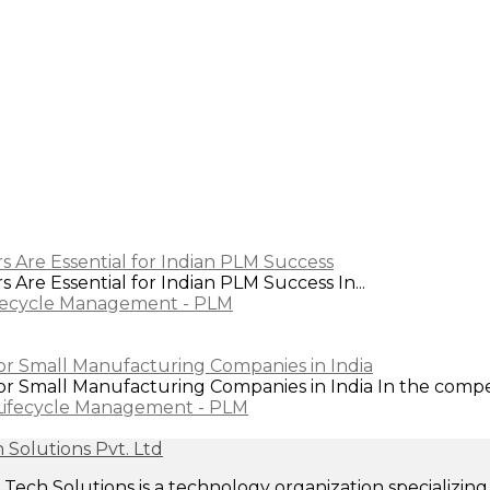
s Are Essential for Indian PLM Success
Are Essential for Indian PLM Success In...
fecycle Management - PLM
or Small Manufacturing Companies in India
 Small Manufacturing Companies in India In the competi
Lifecycle Management - PLM
ech Solutions is a technology organization specializi