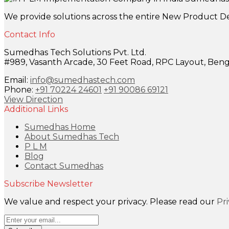
We provide solutions across the entire New Product D
Contact Info
Sumedhas Tech Solutions Pvt. Ltd.
#989, Vasanth Arcade, 30 Feet Road, RPC Layout, Benga
Email:
info@sumedhastech.com
Phone:
+91 70224 24601
+91 90086 69121
View Direction
Additional Links
Sumedhas Home
About Sumedhas Tech
P L M
Blog
Contact Sumedhas
Subscribe Newsletter
We value and respect your privacy. Please read our
Pr