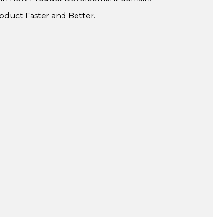
oduct Faster and Better.