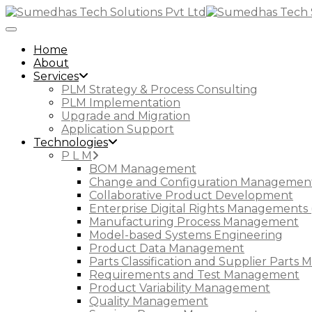
Toggle Navigation
Home
About
Services
PLM Strategy & Process Consulting
PLM Implementation
Upgrade and Migration
Application Support
Technologies
P L M
BOM Management
Change and Configuration Managemen
Collaborative Product Development
Enterprise Digital Rights Managements 
Manufacturing Process Management
Model-based Systems Engineering
Product Data Management
Parts Classification and Supplier Part
Requirements and Test Management
Product Variability Management
Quality Management