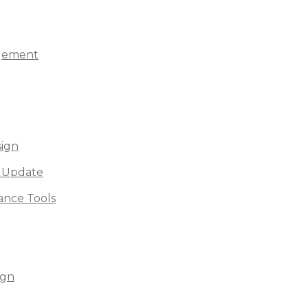
agement
sign
 Update
nce Tools
ign