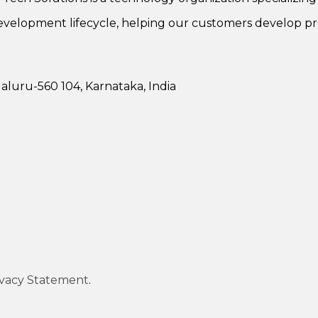
evelopment lifecycle, helping our customers develop pr
luru-560 104, Karnataka, India
ivacy Statement
.