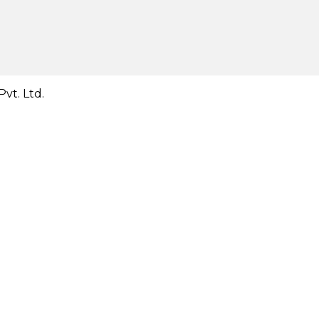
vt. Ltd.
Close
this
module
Close
this