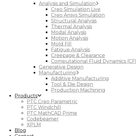
Analysis and Simulation
Creo Simulation Live
Creo Ansys Simulation
Structural Analysis
Thermal Analysis
Modal Analysis
Motion Analysis
Mold Fill
Fatigue Analysis
Creepage & Clearance
Computational Fluid Dynamics (CF
Generative Design
Manufacturing
Additive Manufacturing
Tool & Die Design
Production Machining
Products
PTC Creo Parametric
PTC Windchill
PTC MathCAD Prime
Codebeamer
XPLM
Blog