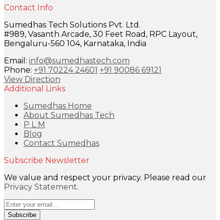
Contact Info
Sumedhas Tech Solutions Pvt. Ltd.
#989, Vasanth Arcade, 30 Feet Road, RPC Layout,
Bengaluru-560 104, Karnataka, India
Email:
info@sumedhastech.com
Phone:
+91 70224 24601
+91 90086 69121
View Direction
Additional Links
Sumedhas Home
About Sumedhas Tech
P L M
Blog
Contact Sumedhas
Subscribe Newsletter
We value and respect your privacy. Please read our
Privacy Statement
.
Subscribe