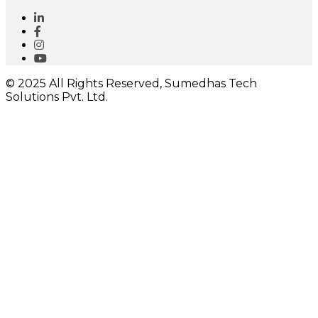
© 2025 All Rights Reserved, Sumedhas Tech
Solutions Pvt. Ltd.
Close
this
module
I would like to receive important updates
Close