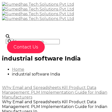
To
Contact Us
industrial software India
Home
industrial software India
Why Email and Spreadsheets Kill Product Data
Management: PLM Implementation Guide for Indian
Manufacturers
Why Email and Spreadsheets Kill Product Data
Management: PLM Implementation Guide for Indian
Manufacturers In...