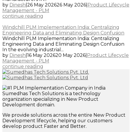
by
Dinesh
|
26 May 2026
26 May 2026
|
Product Lifecycle
Management - PLM
continue reading
Windchill PLM Implementation India: Centralizing
Engineering Data and Eliminating Design Confusion
Windchill PLM Implementation India: Centralizing
Engineering Data and Eliminating Design Confusion
In the evolving industrial...
by
Dinesh
|
16 May 2026
20 May 2026
|
Product Lifecycle
Management - PLM
continue reading
Sumedhas Tech Solutions is a technology
organization specializing in New Product
Development domain.
We provide solutions across the entire New Product
Development lifecycle, helping our customers
develop product Faster and Better.