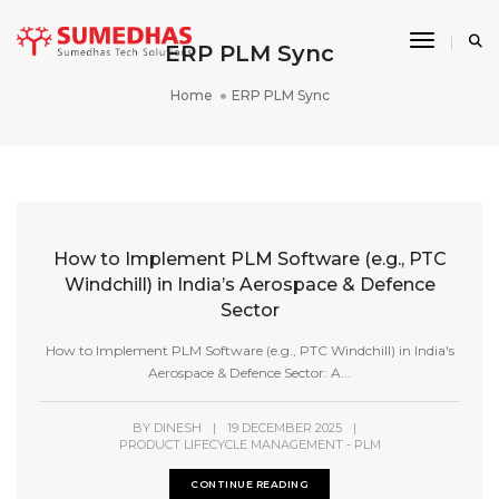
Toggle 
ERP PLM Sync
Home
ERP PLM Sync
How to Implement PLM Software (e.g., PTC
Windchill) in India’s Aerospace & Defence
Sector
How to Implement PLM Software (e.g., PTC Windchill) in India's
Aerospace & Defence Sector: A...
BY
DINESH
|
19 DECEMBER 2025
|
PRODUCT LIFECYCLE MANAGEMENT - PLM
CONTINUE READING