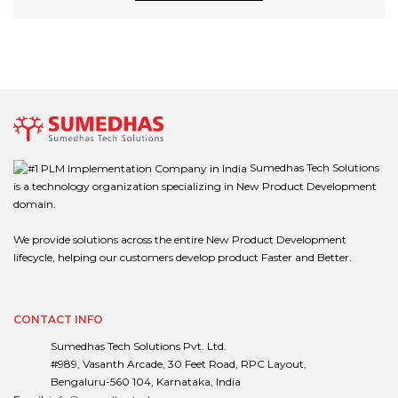
Sumedhas Tech Solutions
is a technology organization specializing in New Product Development
domain.
We provide solutions across the entire New Product Development
lifecycle, helping our customers develop product Faster and Better.
CONTACT INFO
Sumedhas Tech Solutions Pvt. Ltd.
#989, Vasanth Arcade, 30 Feet Road, RPC Layout,
Bengaluru-560 104, Karnataka, India