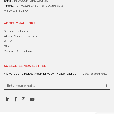
Email:
info@sumedhastech.com
Phone:
+91 70224 24601
+91 90086 69121
VIEW DIRECTION
ADDITIONAL LINKS
Sumedhas Home
About Sumedhas Tech
P L M
Blog
Contact Sumedhas
SUBSCRIBE NEWSLETTER
We value and respect your privacy. Please read our
Privacy Statement
.