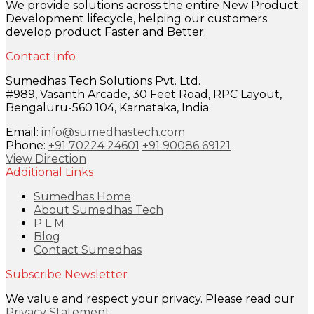
We provide solutions across the entire New Product
Development lifecycle, helping our customers
develop product Faster and Better.
Contact Info
Sumedhas Tech Solutions Pvt. Ltd.
#989, Vasanth Arcade, 30 Feet Road, RPC Layout,
Bengaluru-560 104, Karnataka, India
Email:
info@sumedhastech.com
Phone:
+91 70224 24601
+91 90086 69121
View Direction
Additional Links
Sumedhas Home
About Sumedhas Tech
P L M
Blog
Contact Sumedhas
Subscribe Newsletter
We value and respect your privacy. Please read our
Privacy Statement
.