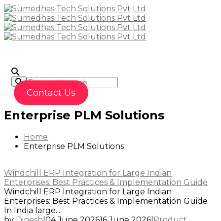
To
Contact Us
Enterprise PLM Solutions
Home
Enterprise PLM Solutions
Windchill ERP Integration for Large Indian
Enterprises: Best Practices & Implementation Guide
Windchill ERP Integration for Large Indian
Enterprises: Best Practices & Implementation Guide
In India large...
by
Dinesh
|
04 June 2026
16 June 2026
|
Product