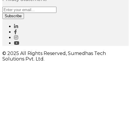
Subscribe
© 2025 All Rights Reserved, Sumedhas Tech
Solutions Pvt. Ltd.
Close
this
module
I would like to receive important updates