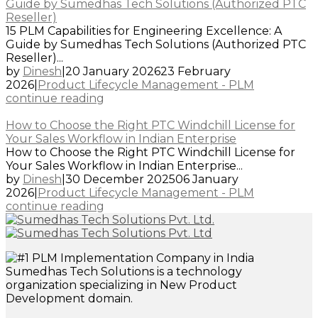
Guide by Sumedhas Tech Solutions (Authorized PTC
Reseller)
15 PLM Capabilities for Engineering Excellence: A
Guide by Sumedhas Tech Solutions (Authorized PTC
Reseller)...
by
Dinesh
|
20 January 2026
23 February
2026
|
Product Lifecycle Management - PLM
continue reading
How to Choose the Right PTC Windchill License for
Your Sales Workflow in Indian Enterprise
How to Choose the Right PTC Windchill License for
Your Sales Workflow in Indian Enterprise...
by
Dinesh
|
30 December 2025
06 January
2026
|
Product Lifecycle Management - PLM
continue reading
Sumedhas Tech Solutions is a technology
organization specializing in New Product
Development domain.