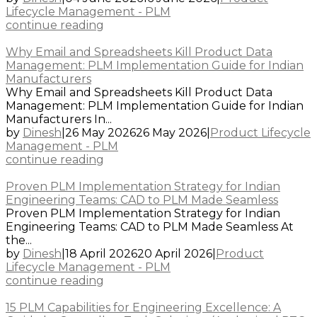
Lifecycle Management - PLM
continue reading
Why Email and Spreadsheets Kill Product Data
Management: PLM Implementation Guide for Indian
Manufacturers
Why Email and Spreadsheets Kill Product Data
Management: PLM Implementation Guide for Indian
Manufacturers In...
by
Dinesh
|
26 May 2026
26 May 2026
|
Product Lifecycle
Management - PLM
continue reading
Proven PLM Implementation Strategy for Indian
Engineering Teams: CAD to PLM Made Seamless
Proven PLM Implementation Strategy for Indian
Engineering Teams: CAD to PLM Made Seamless At
the...
by
Dinesh
|
18 April 2026
20 April 2026
|
Product
Lifecycle Management - PLM
continue reading
15 PLM Capabilities for Engineering Excellence: A