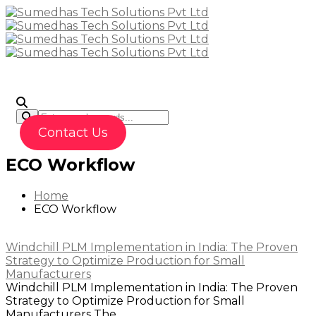
To
Contact Us
ECO Workflow
Home
ECO Workflow
Windchill PLM Implementation in India: The Proven
Strategy to Optimize Production for Small
Manufacturers
Windchill PLM Implementation in India: The Proven
Strategy to Optimize Production for Small
Manufacturers The...