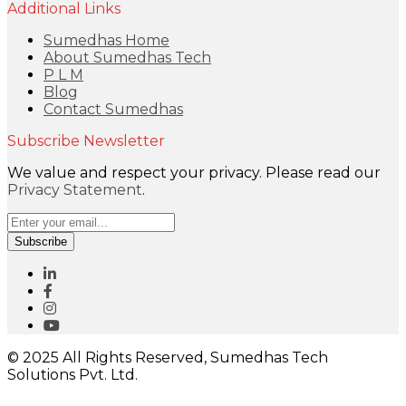
Additional Links
Sumedhas Home
About Sumedhas Tech
P L M
Blog
Contact Sumedhas
Subscribe Newsletter
We value and respect your privacy. Please read our
Privacy Statement
.
Subscribe
© 2025 All Rights Reserved, Sumedhas Tech
Solutions Pvt. Ltd.
Close