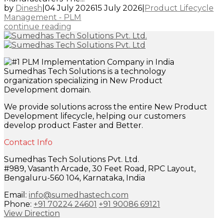
by
Dinesh
|
04 July 2026
15 July 2026
|
Product Lifecycle
Management - PLM
continue reading
Sumedhas Tech Solutions is a technology
organization specializing in New Product
Development domain.
We provide solutions across the entire New Product
Development lifecycle, helping our customers
develop product Faster and Better.
Contact Info
Sumedhas Tech Solutions Pvt. Ltd.
#989, Vasanth Arcade, 30 Feet Road, RPC Layout,
Bengaluru-560 104, Karnataka, India
Email:
info@sumedhastech.com
Phone:
+91 70224 24601
+91 90086 69121
View Direction