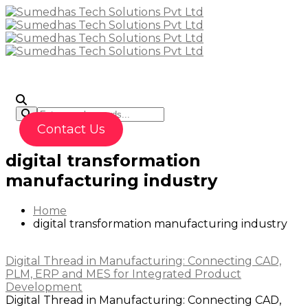
To
Contact Us
digital transformation
manufacturing industry
Home
digital transformation manufacturing industry
Digital Thread in Manufacturing: Connecting CAD,
PLM, ERP and MES for Integrated Product
Development
Digital Thread in Manufacturing: Connecting CAD,