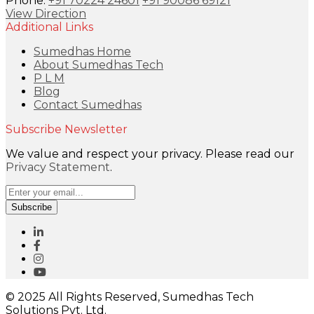
Phone:
+91 70224 24601
+91 90086 69121
View Direction
Additional Links
Sumedhas Home
About Sumedhas Tech
P L M
Blog
Contact Sumedhas
Subscribe Newsletter
We value and respect your privacy. Please read our
Privacy Statement
.
Subscribe
© 2025 All Rights Reserved, Sumedhas Tech
Solutions Pvt. Ltd.