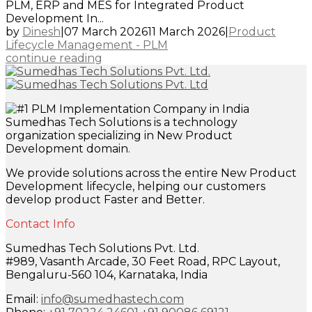
PLM, ERP and MES for Integrated Product
Development In...
by
Dinesh
|
07 March 2026
11 March 2026
|
Product
Lifecycle Management - PLM
continue reading
Sumedhas Tech Solutions is a technology
organization specializing in New Product
Development domain.
We provide solutions across the entire New Product
Development lifecycle, helping our customers
develop product Faster and Better.
Contact Info
Sumedhas Tech Solutions Pvt. Ltd.
#989, Vasanth Arcade, 30 Feet Road, RPC Layout,
Bengaluru-560 104, Karnataka, India
Email:
info@sumedhastech.com