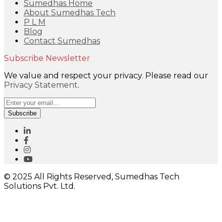
Sumedhas Home
About Sumedhas Tech
P L M
Blog
Contact Sumedhas
Subscribe Newsletter
We value and respect your privacy. Please read our
Privacy Statement
.
Subscribe
© 2025 All Rights Reserved, Sumedhas Tech
Solutions Pvt. Ltd.
Close
this
module