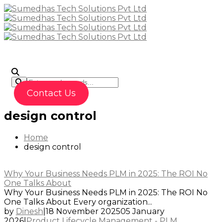
To
Contact Us
design control
Home
design control
Why Your Business Needs PLM in 2025: The ROI No
One Talks About
Why Your Business Needs PLM in 2025: The ROI No
One Talks About Every organization...
by
Dinesh
|
18 November 2025
05 January
2026
|
Product Lifecycle Management - PLM