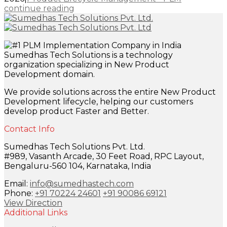
continue reading
Sumedhas Tech Solutions is a technology
organization specializing in New Product
Development domain.
We provide solutions across the entire New Product
Development lifecycle, helping our customers
develop product Faster and Better.
Contact Info
Sumedhas Tech Solutions Pvt. Ltd.
#989, Vasanth Arcade, 30 Feet Road, RPC Layout,
Bengaluru-560 104, Karnataka, India
Email:
info@sumedhastech.com
Phone:
+91 70224 24601
+91 90086 69121
View Direction
Additional Links