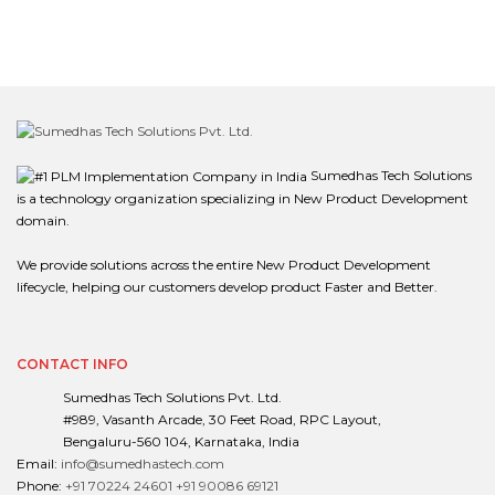
Sumedhas Tech Solutions
is a technology organization specializing in New Product Development
domain.
We provide solutions across the entire New Product Development
lifecycle, helping our customers develop product Faster and Better.
CONTACT INFO
Sumedhas Tech Solutions Pvt. Ltd.
#989, Vasanth Arcade, 30 Feet Road, RPC Layout,
Bengaluru-560 104, Karnataka, India
Email:
info@sumedhastech.com
Phone:
+91 70224 24601
+91 90086 69121