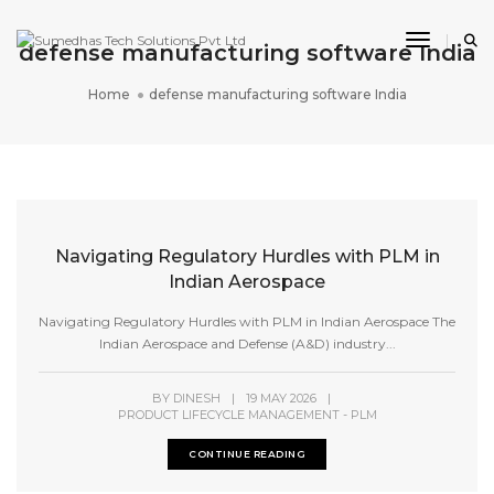
Toggle 
defense manufacturing software India
Home
defense manufacturing software India
Navigating Regulatory Hurdles with PLM in
Indian Aerospace
Navigating Regulatory Hurdles with PLM in Indian Aerospace The
Indian Aerospace and Defense (A&D) industry...
BY
DINESH
|
19 MAY 2026
|
PRODUCT LIFECYCLE MANAGEMENT - PLM
CONTINUE READING