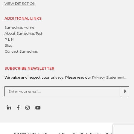
VIEW DIRECTION
ADDITIONAL LINKS
Sumedhas Home
About Sumedhas Tech
P L M
Blog
Contact Sumedhas
SUBSCRIBE NEWSLETTER
We value and respect your privacy. Please read our
Privacy Statement
.