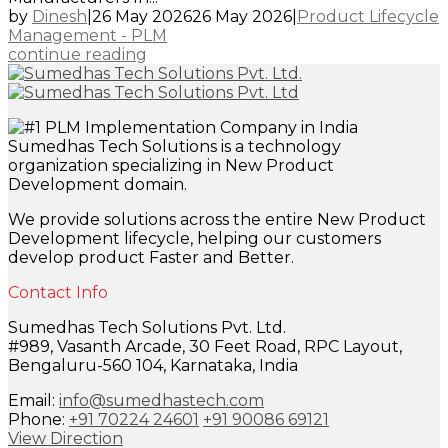
by
Dinesh
|
26 May 2026
26 May 2026
|
Product Lifecycle
Management - PLM
continue reading
Sumedhas Tech Solutions is a technology
organization specializing in New Product
Development domain.
We provide solutions across the entire New Product
Development lifecycle, helping our customers
develop product Faster and Better.
Contact Info
Sumedhas Tech Solutions Pvt. Ltd.
#989, Vasanth Arcade, 30 Feet Road, RPC Layout,
Bengaluru-560 104, Karnataka, India
Email:
info@sumedhastech.com
Phone:
+91 70224 24601
+91 90086 69121
View Direction