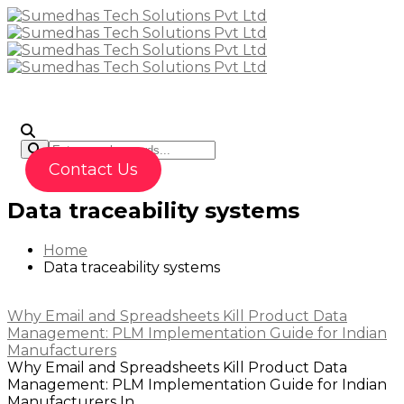
To
Contact Us
Data traceability systems
Home
Data traceability systems
Why Email and Spreadsheets Kill Product Data
Management: PLM Implementation Guide for Indian
Manufacturers
Why Email and Spreadsheets Kill Product Data
Management: PLM Implementation Guide for Indian
Manufacturers In...