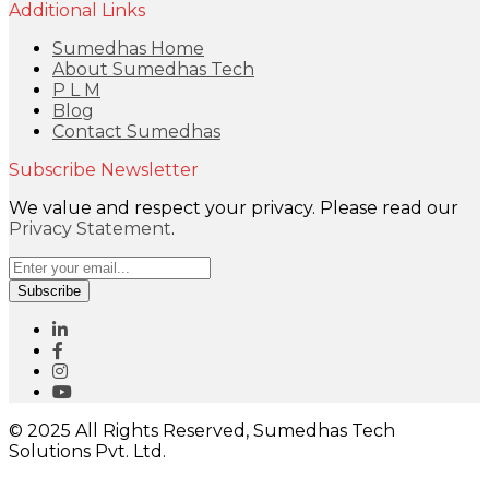
Additional Links
Sumedhas Home
About Sumedhas Tech
P L M
Blog
Contact Sumedhas
Subscribe Newsletter
We value and respect your privacy. Please read our
Privacy Statement
.
Subscribe
© 2025 All Rights Reserved, Sumedhas Tech
Solutions Pvt. Ltd.
Close