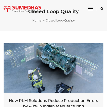
Toggle 
Closed Loop Quality
Home
Closed Loop Quality
How PLM Solutions Reduce Production Errors
by 40% in Indian Manufacturing