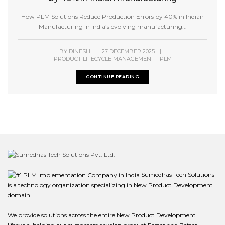
How PLM Solutions Reduce Production Errors by 40% in Indian
Manufacturing In India’s evolving manufacturing...
BY
DINESH
|
27 DECEMBER 2025
|
PRODUCT LIFECYCLE MANAGEMENT - PLM
CONTINUE READING
Sumedhas Tech Solutions
is a technology organization specializing in New Product Development
domain.
We provide solutions across the entire New Product Development