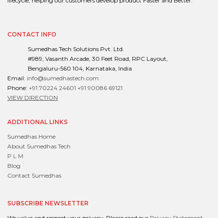
lifecycle, helping our customers develop product Faster and Better.
CONTACT INFO
Sumedhas Tech Solutions Pvt. Ltd.
#989, Vasanth Arcade, 30 Feet Road, RPC Layout,
Bengaluru-560 104, Karnataka, India
Email:
info@sumedhastech.com
Phone:
+91 70224 24601
+91 90086 69121
VIEW DIRECTION
ADDITIONAL LINKS
Sumedhas Home
About Sumedhas Tech
P L M
Blog
Contact Sumedhas
SUBSCRIBE NEWSLETTER
We value and respect your privacy. Please read our
Privacy Statement
.