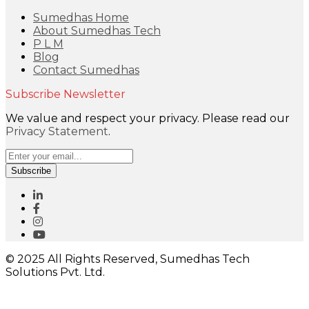
Sumedhas Home
About Sumedhas Tech
P L M
Blog
Contact Sumedhas
Subscribe Newsletter
We value and respect your privacy. Please read our
Privacy Statement
.
Subscribe
© 2025 All Rights Reserved, Sumedhas Tech
Solutions Pvt. Ltd.
Close
this