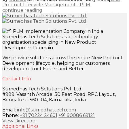
Product Lifecycle Management - PLM
continue reading
Sumedhas Tech Solutions is a technology
organization specializing in New Product
Development domain.
We provide solutions across the entire New Product
Development lifecycle, helping our customers
develop product Faster and Better.
Contact Info
Sumedhas Tech Solutions Pvt. Ltd.
#989, Vasanth Arcade, 30 Feet Road, RPC Layout,
Bengaluru-560 104, Karnataka, India
Email:
info@sumedhastech.com
Phone:
+91 70224 24601
+91 90086 69121
View Direction
Additional Links