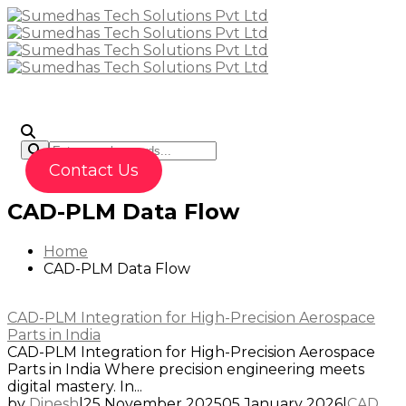
To
Contact Us
CAD-PLM Data Flow
Home
CAD-PLM Data Flow
CAD-PLM Integration for High-Precision Aerospace
Parts in India
CAD-PLM Integration for High-Precision Aerospace
Parts in India Where precision engineering meets
digital mastery. In...
by
Dinesh
|
25 November 2025
05 January 2026
|
CAD
,