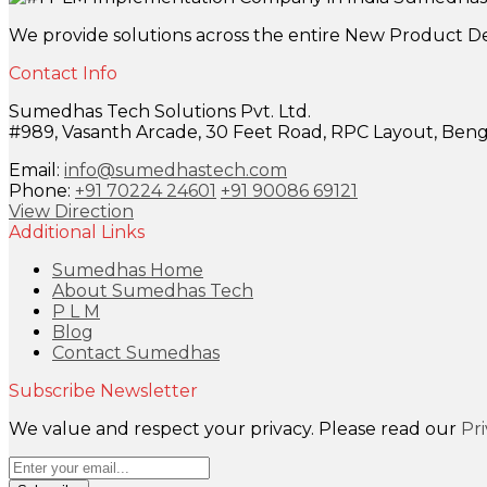
We provide solutions across the entire New Product D
Contact Info
Sumedhas Tech Solutions Pvt. Ltd.
#989, Vasanth Arcade, 30 Feet Road, RPC Layout, Benga
Email:
info@sumedhastech.com
Phone:
+91 70224 24601
+91 90086 69121
View Direction
Additional Links
Sumedhas Home
About Sumedhas Tech
P L M
Blog
Contact Sumedhas
Subscribe Newsletter
We value and respect your privacy. Please read our
Pr