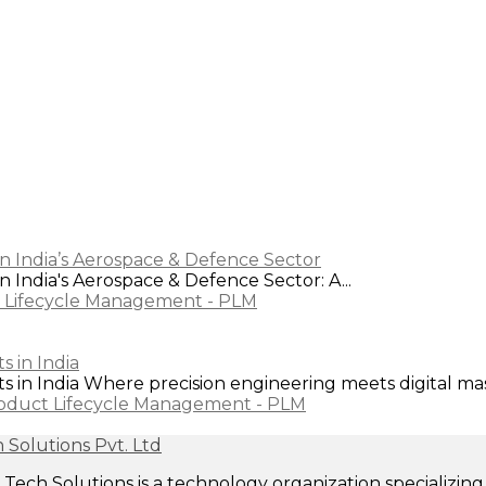
n India’s Aerospace & Defence Sector
 India's Aerospace & Defence Sector: A...
 Lifecycle Management - PLM
 in India
in India Where precision engineering meets digital maste
oduct Lifecycle Management - PLM
ech Solutions is a technology organization specializi