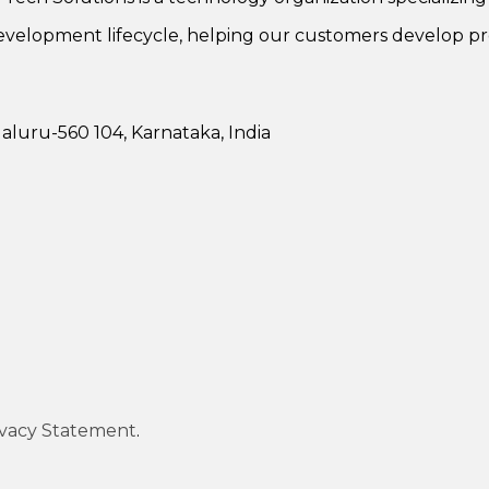
evelopment lifecycle, helping our customers develop pr
luru-560 104, Karnataka, India
ivacy Statement
.