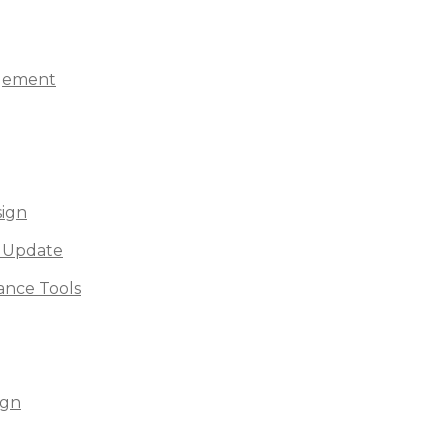
agement
sign
 Update
nce Tools
ign