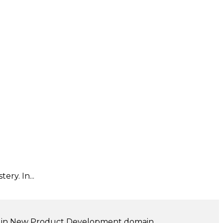
ry. In...
ng in New Product Development domain.