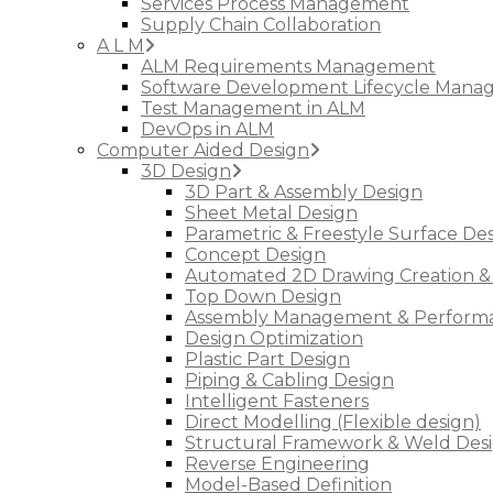
Services Process Management
Supply Chain Collaboration
A L M
ALM Requirements Management
Software Development Lifecycle Man
Test Management in ALM
DevOps in ALM
Computer Aided Design
3D Design
3D Part & Assembly Design
Sheet Metal Design
Parametric & Freestyle Surface De
Concept Design
Automated 2D Drawing Creation &
Top Down Design
Assembly Management & Performa
Design Optimization
Plastic Part Design
Piping & Cabling Design
Intelligent Fasteners
Direct Modelling (Flexible design)
Structural Framework & Weld Des
Reverse Engineering
Model-Based Definition