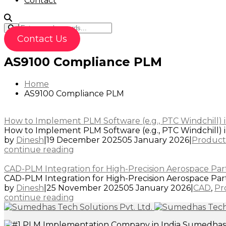
Contact
Contact Us
AS9100 Compliance PLM
Home
AS9100 Compliance PLM
How to Implement PLM Software (e.g., PTC Windchill) i
How to Implement PLM Software (e.g., PTC Windchill) in
by
Dinesh
|
19 December 2025
05 January 2026
|
Product
continue reading
CAD-PLM Integration for High-Precision Aerospace Parts
CAD-PLM Integration for High-Precision Aerospace Parts 
by
Dinesh
|
25 November 2025
05 January 2026
|
CAD
,
Pr
continue reading
Sumedhas T