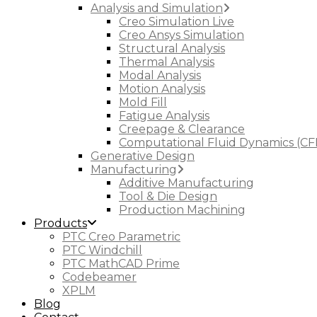
Analysis and Simulation
Creo Simulation Live
Creo Ansys Simulation
Structural Analysis
Thermal Analysis
Modal Analysis
Motion Analysis
Mold Fill
Fatigue Analysis
Creepage & Clearance
Computational Fluid Dynamics (CF
Generative Design
Manufacturing
Additive Manufacturing
Tool & Die Design
Production Machining
Products
PTC Creo Parametric
PTC Windchill
PTC MathCAD Prime
Codebeamer
XPLM
Blog