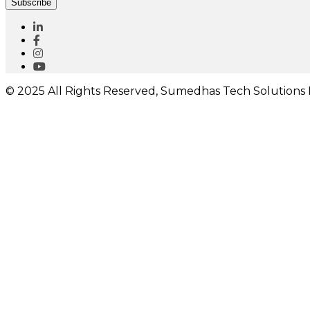
Subscribe
© 2025 All Rights Reserved, Sumedhas Tech Solutions P
I would like to receive important updates