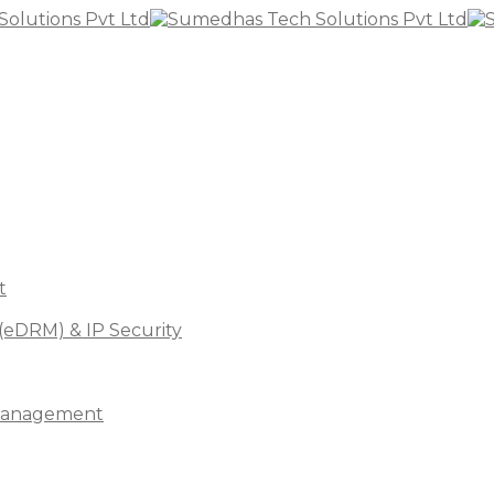
t
(eDRM) & IP Security
s Management