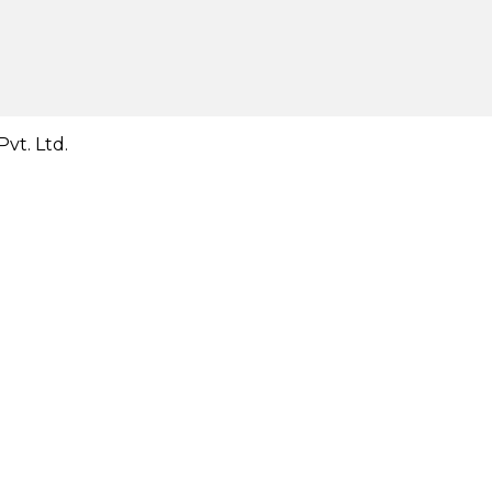
vt. Ltd.
Close
this
module
Close
this