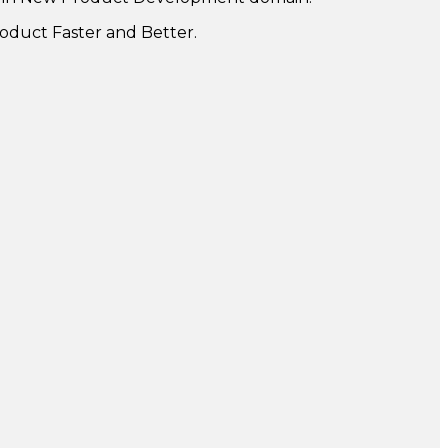
oduct Faster and Better.