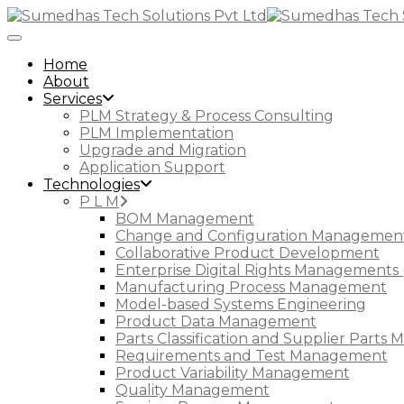
Toggle Navigation
Home
About
Services
PLM Strategy & Process Consulting
PLM Implementation
Upgrade and Migration
Application Support
Technologies
P L M
BOM Management
Change and Configuration Managemen
Collaborative Product Development
Enterprise Digital Rights Managements 
Manufacturing Process Management
Model-based Systems Engineering
Product Data Management
Parts Classification and Supplier Part
Requirements and Test Management
Product Variability Management
Quality Management