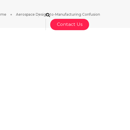
ome
Aerospace Design-to-Manufacturing Confusion
Contact Us