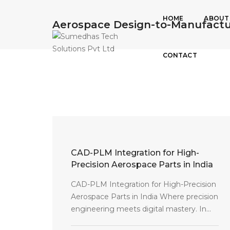
HOME
ABOUT
Aerospace Design-to-Manufactu
CONTACT
CAD-PLM Integration for High-
Precision Aerospace Parts in India
CAD-PLM Integration for High-Precision
Aerospace Parts in India Where precision
engineering meets digital mastery. In...