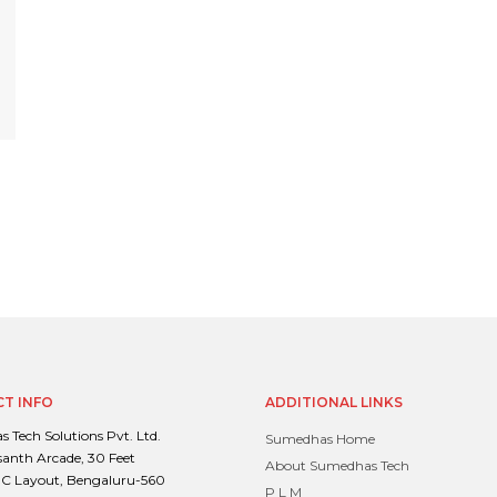
T INFO
ADDITIONAL LINKS
 Tech Solutions Pvt. Ltd.
Sumedhas Home
santh Arcade, 30 Feet
About Sumedhas Tech
C Layout, Bengaluru-560
P L M