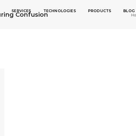
SERVICES
TECHNOLOGIES
PRODUCTS
BLOG
ring Confusion
H