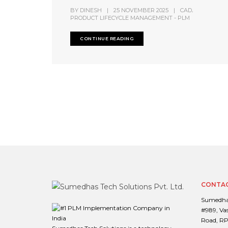
,
BY
DINESH
|
25 NOVEMBER 2025
|
CAD
PRODUCT LIFECYCLE MANAGEMENT - PLM
CONTINUE READING
CONTAC
Sumedhas
#989, Va
Road, RP