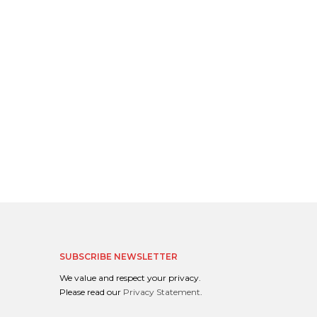
SUBSCRIBE NEWSLETTER
We value and respect your privacy.
Please read our
Privacy Statement
.