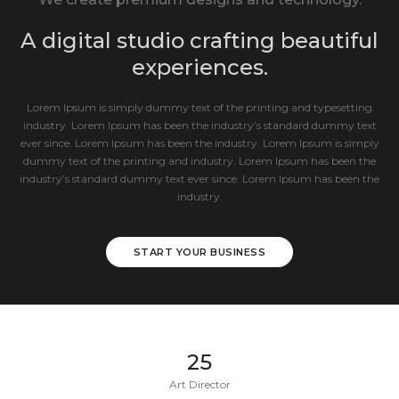
A digital studio crafting beautiful
experiences.
Lorem Ipsum is simply dummy text of the printing and typesetting
industry. Lorem Ipsum has been the industry’s standard dummy text
ever since. Lorem Ipsum has been the industry. Lorem Ipsum is simply
dummy text of the printing and industry. Lorem Ipsum has been the
industry’s standard dummy text ever since. Lorem Ipsum has been the
industry.
START YOUR BUSINESS
25
Art Director