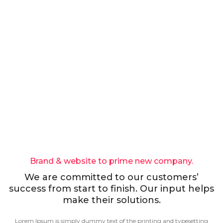
Brand & website to prime new company.
We are committed to our customers’
success from start to finish. Our input helps
make their solutions.
Lorem Ipsum is simply dummy text of the printing and typesetting