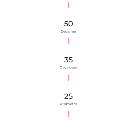
50
Designer
35
Developer
25
Animator