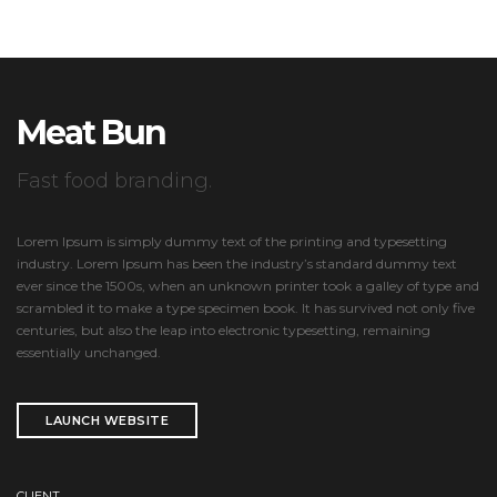
Meat Bun
Fast food branding.
Lorem Ipsum is simply dummy text of the printing and typesetting
industry. Lorem Ipsum has been the industry’s standard dummy text
ever since the 1500s, when an unknown printer took a galley of type and
scrambled it to make a type specimen book. It has survived not only five
centuries, but also the leap into electronic typesetting, remaining
essentially unchanged.
LAUNCH WEBSITE
CLIENT