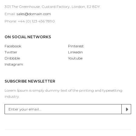
301 The Greenhouse, Custard Factory, London, E2 8DY.
Email:
sales@domain.com
Phone: +44 (0) 123 456 7890
ON SOCIAL NETWORKS
Facebook
Pinterest
Twitter
Linkedin
Dribbble
Youtube
Instagram
SUBSCRIBE NEWSLETTER
Lorem Ipsum is simply dummy text of the printing and typesetting
industry.