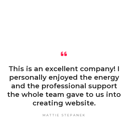
This is an excellent company! I
personally enjoyed the energy
and the professional support
the whole team gave to us into
creating website.
MATTIE STEPANEK