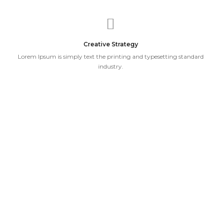
Creative Strategy
Lorem Ipsum is simply text the printing and typesetting standard
industry.