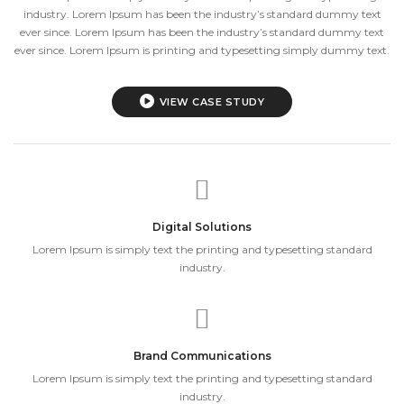
industry. Lorem Ipsum has been the industry’s standard dummy text
ever since. Lorem Ipsum has been the industry’s standard dummy text
ever since. Lorem Ipsum is printing and typesetting simply dummy text.
VIEW CASE STUDY
Digital Solutions
Lorem Ipsum is simply text the printing and typesetting standard
industry.
Brand Communications
Lorem Ipsum is simply text the printing and typesetting standard
industry.