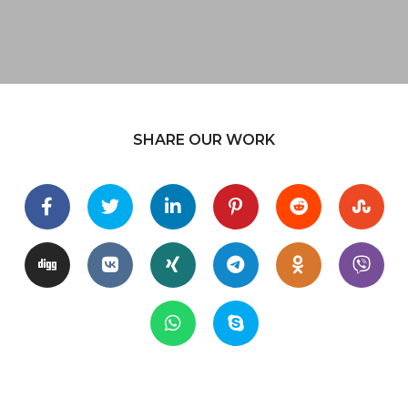
SHARE OUR WORK