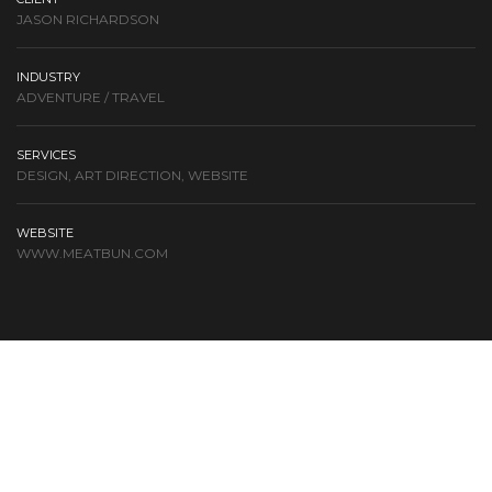
JASON RICHARDSON
INDUSTRY
ADVENTURE / TRAVEL
SERVICES
DESIGN, ART DIRECTION, WEBSITE
WEBSITE
WWW.MEATBUN.COM