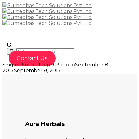
To
Contact Us
Single Project Page 03
admin
September 8,
2017
September 8, 2017
Aura Herbals