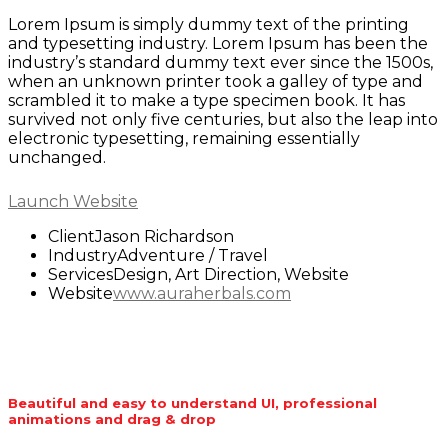
Lorem Ipsum is simply dummy text of the printing
and typesetting industry. Lorem Ipsum has been the
industry’s standard dummy text ever since the 1500s,
when an unknown printer took a galley of type and
scrambled it to make a type specimen book. It has
survived not only five centuries, but also the leap into
electronic typesetting, remaining essentially
unchanged.
Launch Website
Client
Jason Richardson
Industry
Adventure / Travel
Services
Design, Art Direction, Website
Website
www.auraherbals.com
Beautiful and easy to understand UI, professional
animations and drag & drop