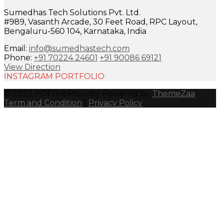
Sumedhas Tech Solutions Pvt. Ltd.
#989, Vasanth Arcade, 30 Feet Road, RPC Layout,
Bengaluru-560 104, Karnataka, India
Email:
info@sumedhastech.com
Phone:
+91 70224 24601
+91 90086 69121
View Direction
INSTAGRAM PORTFOLIO
© 2022 POFO is Proudly Powered by
ThemeZaa
Term and Condition
|
Privacy Policy
Close
this
module
I would like to receive important updates