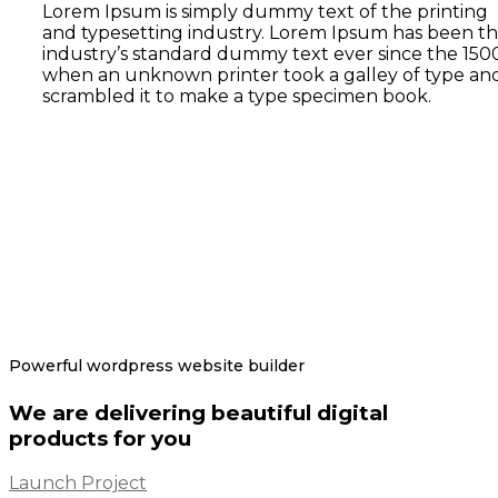
Lorem Ipsum is simply dummy text of the printing
and typesetting industry. Lorem Ipsum has been t
industry’s standard dummy text ever since the 1500
when an unknown printer took a galley of type an
scrambled it to make a type specimen book.
Powerful wordpress website builder
We are delivering beautiful digital
products for you
Launch Project