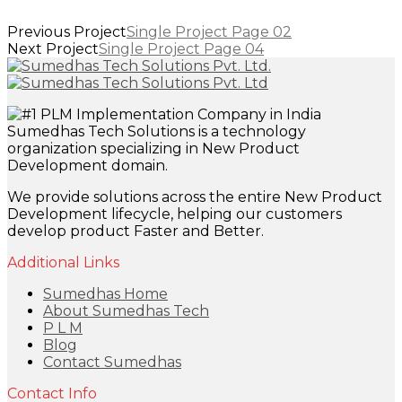
Previous Project
Single Project Page 02
Next Project
Single Project Page 04
Sumedhas Tech Solutions is a technology
organization specializing in New Product
Development domain.
We provide solutions across the entire New Product
Development lifecycle, helping our customers
develop product Faster and Better.
Additional Links
Sumedhas Home
About Sumedhas Tech
P L M
Blog
Contact Sumedhas
Contact Info