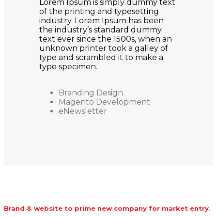
Lorem Ipsum is simply dummy text
of the printing and typesetting
industry. Lorem Ipsum has been
the industry’s standard dummy
text ever since the 1500s, when an
unknown printer took a galley of
type and scrambled it to make a
type specimen.
Branding Design
Magento Development
eNewsletter
Brand & website to prime new company for market entry.