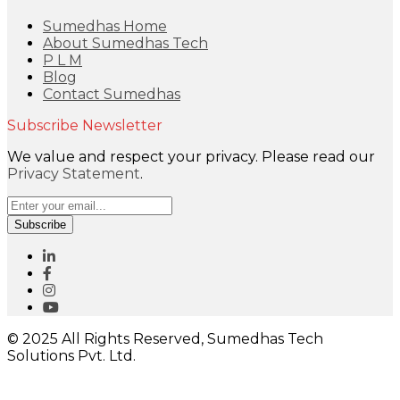
Sumedhas Home
About Sumedhas Tech
P L M
Blog
Contact Sumedhas
Subscribe Newsletter
We value and respect your privacy. Please read our
Privacy Statement
.
Subscribe
© 2025 All Rights Reserved, Sumedhas Tech
Solutions Pvt. Ltd.
Close
this