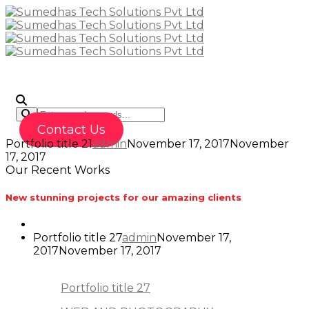
To
Contact Us
Portfolio title 21
admin
November 17, 2017
November
17, 2017
Our Recent Works
New stunning projects for our amazing clients
Portfolio title 27
admin
November 17,
2017
November 17, 2017
Portfolio title 27