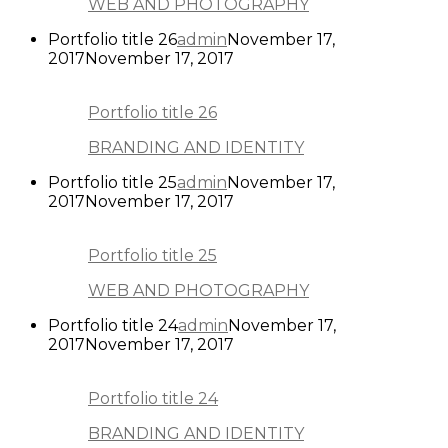
WEB AND PHOTOGRAPHY
Portfolio title 26
admin
November 17,
2017
November 17, 2017
Portfolio title 26
BRANDING AND IDENTITY
Portfolio title 25
admin
November 17,
2017
November 17, 2017
Portfolio title 25
WEB AND PHOTOGRAPHY
Portfolio title 24
admin
November 17,
2017
November 17, 2017
Portfolio title 24
BRANDING AND IDENTITY