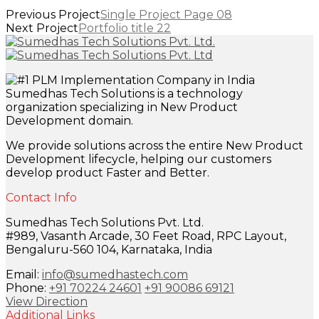
Previous Project
Single Project Page 08
Next Project
Portfolio title 22
Sumedhas Tech Solutions is a technology
organization specializing in New Product
Development domain.
We provide solutions across the entire New Product
Development lifecycle, helping our customers
develop product Faster and Better.
Contact Info
Sumedhas Tech Solutions Pvt. Ltd.
#989, Vasanth Arcade, 30 Feet Road, RPC Layout,
Bengaluru-560 104, Karnataka, India
Email:
info@sumedhastech.com
Phone:
+91 70224 24601
+91 90086 69121
View Direction
Additional Links