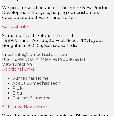
We provide solutions across the entire New Product
Development lifecycle, helping our customers
develop product Faster and Better.
Contact Info
Sumedhas Tech Solutions Pvt. Ltd.
#989, Vasanth Arcade, 30 Feet Road, RPC Layout,
Bengaluru-560 104, Karnataka, India
Email:
info@sumedhastech.com
Phone:
+91 70224 24601
+91 90086 69121
View Direction
Additional Links
Sumedhas Home
About Sumedhas Tech
P L M
Blog
Contact Sumedhas
Subscribe Newsletter