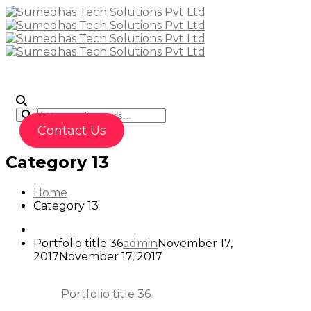
To
Contact Us
Category 13
Home
Category 13
Portfolio title 36
admin
November 17,
2017
November 17, 2017
Portfolio title 36