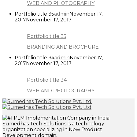
WEB AND PHOTOGRAPHY
Portfolio title 35
admin
November 17,
2017
November 17, 2017
Portfolio title 35
BRANDING AND BROCHURE
Portfolio title 34
admin
November 17,
2017
November 17, 2017
Portfolio title 34
WEB AND PHOTOGRAPHY
Sumedhas Tech Solutions is a technology
organization specializing in New Product
Development domain.