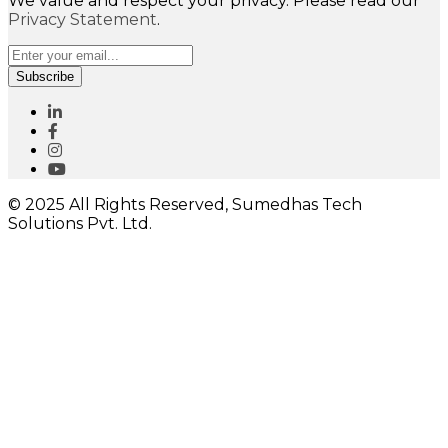
We value and respect your privacy. Please read our
Privacy Statement
.
Subscribe
© 2025 All Rights Reserved, Sumedhas Tech
Solutions Pvt. Ltd.
Close
this
module
I would like to receive important updates