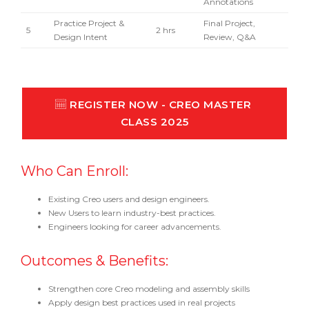
Annotations
Practice Project &
Final Project,
5
2 hrs
Design Intent
Review, Q&A
REGISTER NOW - CREO MASTER 
CLASS 2025
Who Can Enroll:
Existing Creo users and design engineers.
New Users to learn industry-best practices.
Engineers looking for career advancements.
Outcomes & Benefits:
Strengthen core Creo modeling and assembly skills
Apply design best practices used in real projects