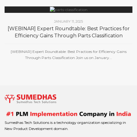
JANUARY 11, 2025
[WEBINAR] Expert Roundtable: Best Practices for
Efficiency Gains Through Parts Classification
[WEBINAR] Expert Roundtable: Best Practices for Efficiency Gains
Through Parts Classification Join us on January...
Sumedhas Tech Solutions is a technology organization specializing in
New Product Development domain.