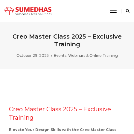
Toggle 
Creo Master Class 2025 – Exclusive
Training
October 29, 2025
Events
,
Webinars & Online Training
Creo Master Class 2025 – Exclusive
Training
Elevate Your Design Skills with the Creo Master Class