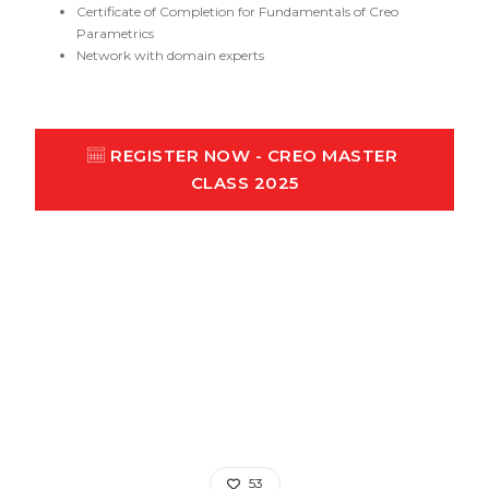
Certificate of Completion for Fundamentals of Creo
Parametrics
Network with domain experts
REGISTER NOW - CREO MASTER 
CLASS 2025
53