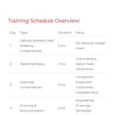
Training Schedule Overview:
Day
Topic
Duration
Focus
Getting Started & Solid
3D Features, Design
1
Modeling
2 hrs
Intent
Fundamentals
Creo Interface,
2
Sketching Basics
2 hrs
Sketch Tools,
Constraints
Component
Assembly
Placement,
3
2 hrs
Fundamentals
Constraints,
Exploded Views
Engineering
Drawing &
Drawings,
4
2 hrs
Documentation
Templates,