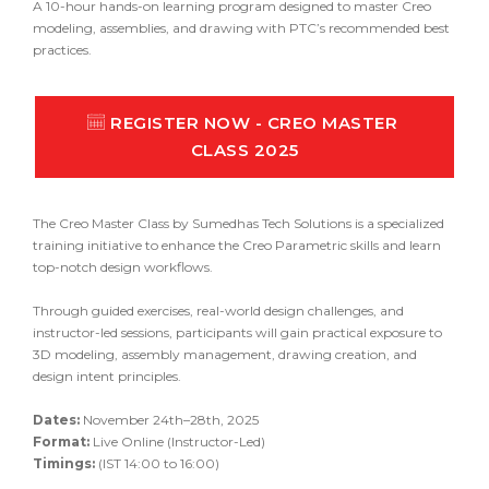
A 10-hour hands-on learning program designed to master
Creo
modeling, assemblies, and drawing with PTC’s recommended best
practices.
REGISTER NOW - CREO MASTER 
CLASS 2025
The Creo Master Class by
Sumedhas Tech Solutions
is a specialized
training initiative to enhance the Creo Parametric skills and learn
top-notch design workflows.
Through guided exercises, real-world design challenges, and
instructor-led sessions, participants will gain practical exposure to
3D modeling, assembly management, drawing creation, and
design intent principles.
Dates:
November 24th–28th, 2025
Format:
Live Online (Instructor-Led)
Timings:
(IST 14:00 to 16:00)