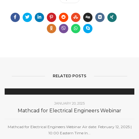
RELATED POSTS
JANUARY 20, 2025
Mathcad for Electrical Engineers Webinar
Mathcad for Electrical Engineers Webinar Air date: February 12, 2025 |
10:00 Eastern Time In...