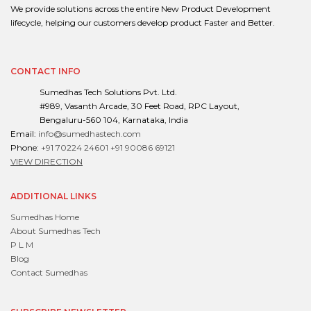
We provide solutions across the entire New Product Development
lifecycle, helping our customers develop product Faster and Better.
CONTACT INFO
Sumedhas Tech Solutions Pvt. Ltd.
#989, Vasanth Arcade, 30 Feet Road, RPC Layout,
Bengaluru-560 104, Karnataka, India
Email:
info@sumedhastech.com
Phone:
+91 70224 24601
+91 90086 69121
VIEW DIRECTION
ADDITIONAL LINKS
Sumedhas Home
About Sumedhas Tech
P L M
Blog
Contact Sumedhas